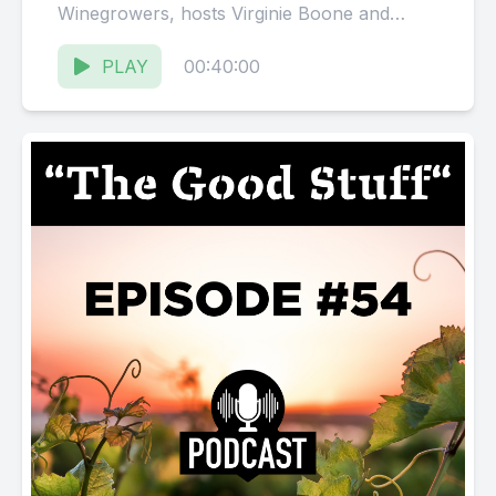
Winegrowers, hosts Virginie Boone and
Karissa Kruse talk with Chris Crispo &amp;...
PLAY
00:40:00