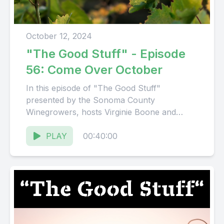
October 12, 2024
"The Good Stuff" - Episode
56: Come Over October
In this episode of "The Good Stuff"
presented by the Sonoma County
Winegrowers, hosts Virginie Boone and
Karissa Kruse talk with Kimberly Charles,
President...
PLAY
00:40:00