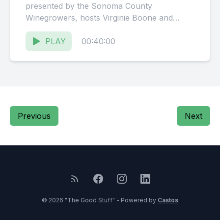
presented by the Sonoma County
Winegrowers, hosts Virginie Boone and
Karissa Kruse talk with Phillip Staehle,
founder...
PLAY
00:40:00
Previous
Next
© 2026 "The Good Stuff" - Powered by
Castos