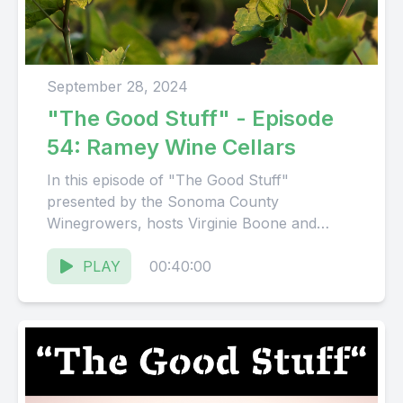
September 28, 2024
"The Good Stuff" - Episode
54: Ramey Wine Cellars
In this episode of "The Good Stuff"
presented by the Sonoma County
Winegrowers, hosts Virginie Boone and
Karissa Kruse talk with David and Alan...
PLAY
00:40:00