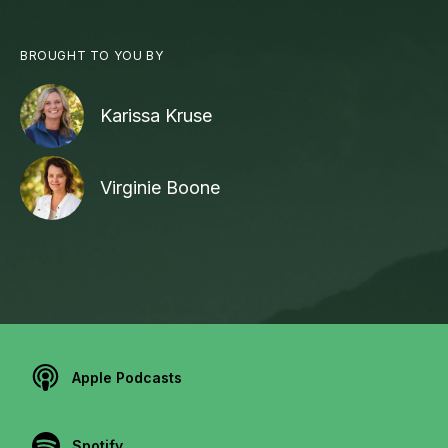
BROUGHT TO YOU BY
Karissa Kruse
Virginie Boone
Apple Podcasts
Spotify