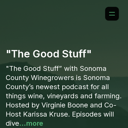
"The Good Stuff"
"The Good Stuff” with Sonoma
County Winegrowers is Sonoma
County’s newest podcast for all
things wine, vineyards and farming.
Hosted by Virginie Boone and Co-
Host Karissa Kruse. Episodes will
dive
...more