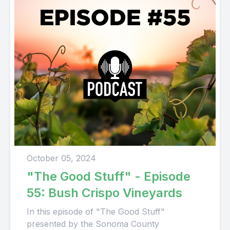
October 05, 2024
"The Good Stuff" - Episode
55: Bush Crispo Vineyards
In this episode of "The Good Stuff"
presented by the Sonoma County