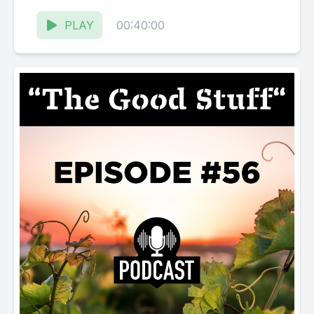
Karissa Kruse talk with Sharon Cohn, co-
owner...
PLAY
00:40:00