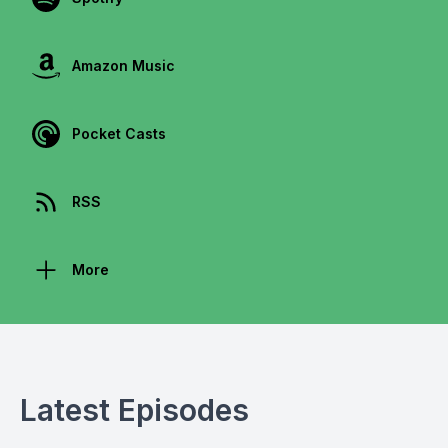
Amazon Music
Pocket Casts
RSS
More
Latest Episodes