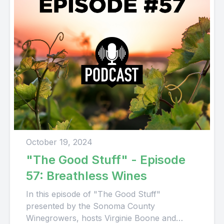
October 19, 2024
"The Good Stuff" - Episode
57: Breathless Wines
In this episode of "The Good Stuff"
presented by the Sonoma County
Winegrowers, hosts Virginie Boone and