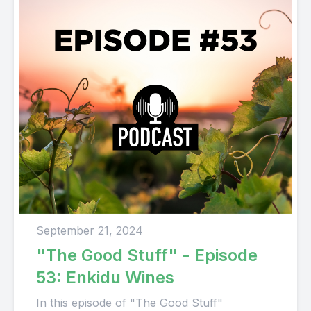
September 21, 2024
"The Good Stuff" - Episode
53: Enkidu Wines
In this episode of "The Good Stuff"