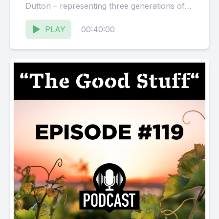
Dutton – representing three generations of
the Dutton family...
PLAY
00:40:00