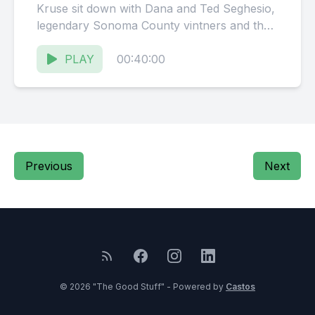
Kruse sit down with Dana and Ted Seghesio,
legendary Sonoma County vintners and the
duo behind Solo...
PLAY
00:40:00
Previous
Next
© 2026 "The Good Stuff" - Powered by
Castos