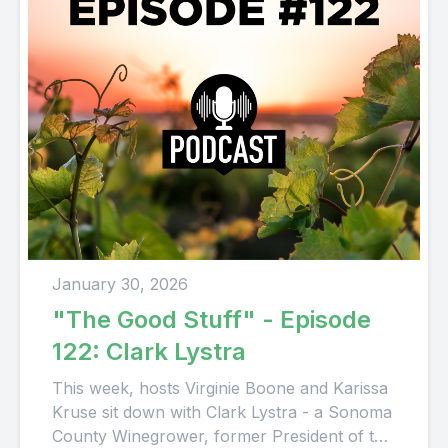
January 30, 2026
"The Good Stuff" - Episode
122: Clark Lystra
This week, hosts Virginie Boone and Karissa
Kruse sit down with Clark Lystra - a Sonoma
County Winegrower, former President of the