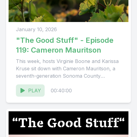
January 10, 2026
"The Good Stuff" - Episode
119: Cameron Mauritson
This week, hosts Virginie Boone and Karissa
Kruse sit down with Cameron Mauritson, a
seventh-generation Sonoma County
winegrower and a key figure in the...
PLAY
00:40:00