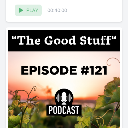
Russian River...
PLAY
00:40:00