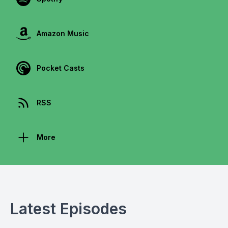
Amazon Music
Pocket Casts
RSS
More
Latest Episodes