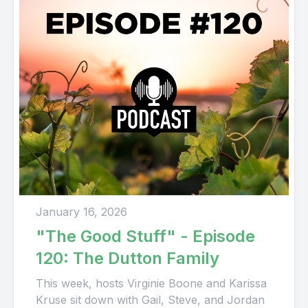
January 16, 2026
"The Good Stuff" - Episode
120: The Dutton Family
This week, hosts Virginie Boone and Karissa
Kruse sit down with Gail, Steve, and Jordan