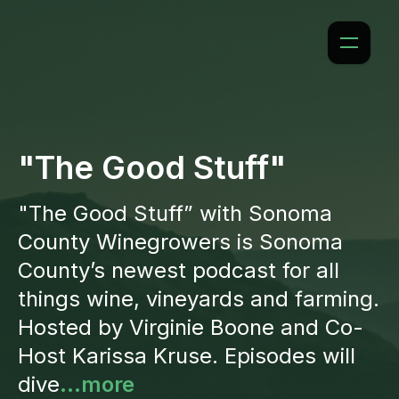
"The Good Stuff"
"The Good Stuff” with Sonoma
County Winegrowers is Sonoma
County’s newest podcast for all
things wine, vineyards and farming.
Hosted by Virginie Boone and Co-
Host Karissa Kruse. Episodes will
dive
...more