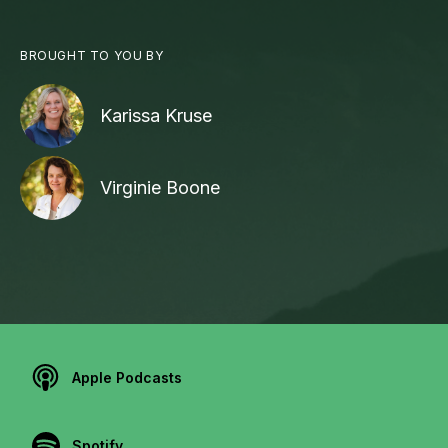
BROUGHT TO YOU BY
Karissa Kruse
Virginie Boone
Apple Podcasts
Spotify