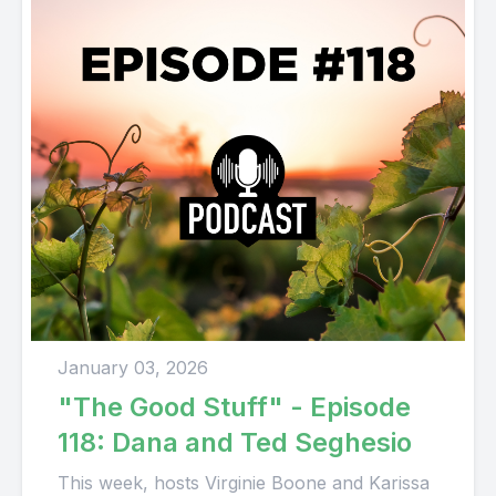
January 03, 2026
"The Good Stuff" - Episode
118: Dana and Ted Seghesio
This week, hosts Virginie Boone and Karissa