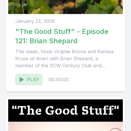
January 23, 2026
"The Good Stuff" - Episode
121: Brian Shepard
This week, hosts Virginie Boone and Karissa
Kruse sit down with Brian Shepard, a
member of the SCW Century Club and
steward of Jack...
PLAY
00:40:00