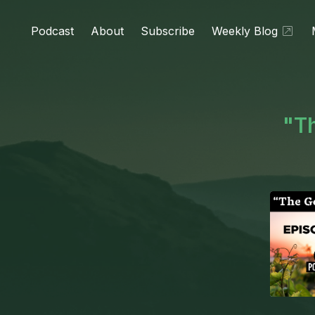
Podcast
About
Subscribe
Weekly Blog
"Th