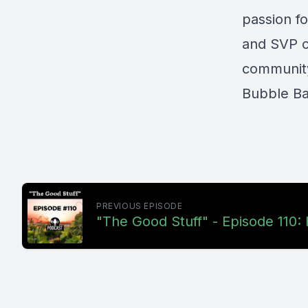
passion f
and SVP o
community
Bubble Ba
PREVIOUS EPISODE
"The Good Stuff" - Episode 110: