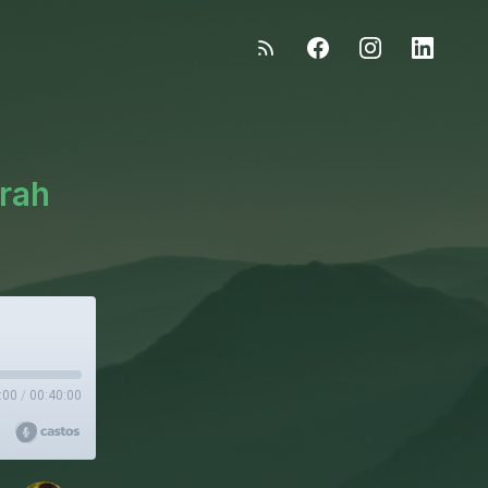
arah
:00
/
00:40:00