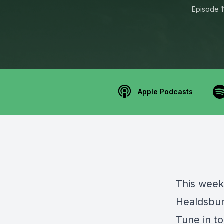
Episode 1
Apple Podcasts
This week
Healdsbur
Tune in to