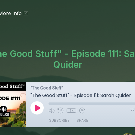
More Info
e Good Stuff" - Episode 111: S
Quider
"The Good Stuff"
"The Good Stuff" - Episode 111: Sarah Quider
00
1x
SUBSCRIBE
SHARE