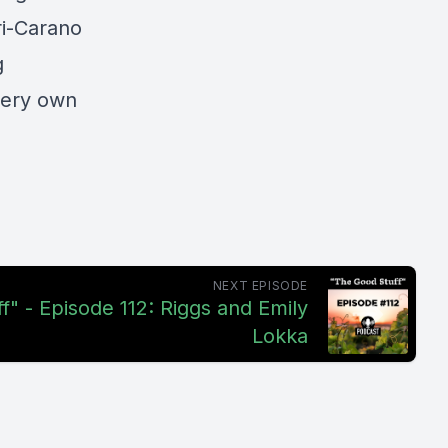
ri-Carano
g
very own
NEXT EPISODE
f" - Episode 112: Riggs and Emily
Lokka