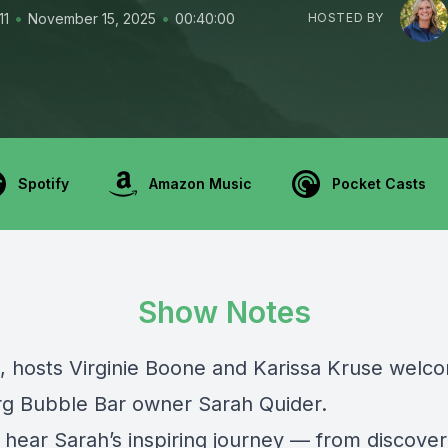
•
•
11
November 15, 2025
00:40:00
HOSTED BY
Spotify
Amazon Music
Pocket Casts
Show Notes
, hosts Virginie Boone and Karissa Kruse welc
g Bubble Bar owner Sarah Quider.
 hear Sarah’s inspiring journey — from discover