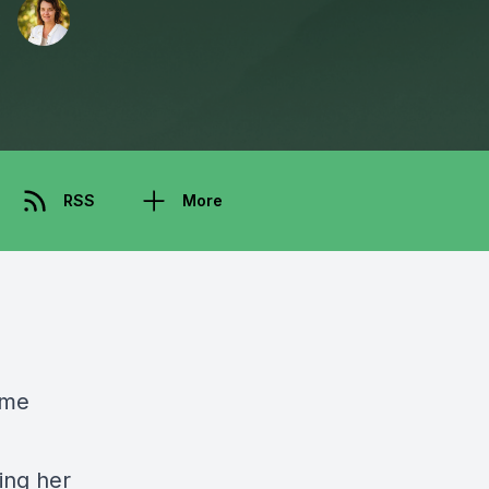
RSS
More
ome
ing her