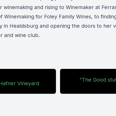
or winemaking and rising to Winemaker at Ferra
f Winemaking for Foley Family Wines, to findin
 in Healdsburg and opening the doors to her 
r and wine club.
"The Good stuf
 Hafner Vineyard