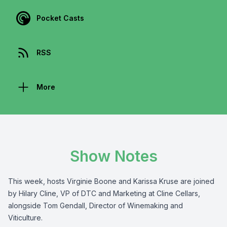
Pocket Casts
RSS
More
Show Notes
This week, hosts Virginie Boone and Karissa Kruse are joined
by Hilary Cline, VP of DTC and Marketing at Cline Cellars,
alongside Tom Gendall, Director of Winemaking and
Viticulture.