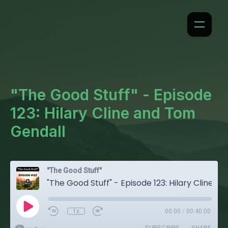
"The Good Stuff" - Episode
123: Hilary Cline and Tom
Gendall
"The Good Stuff"
"The Good Stuff" - Episode 123: Hilary Cline and Tom Gendall
1x
00:00
/
00:40:00
SUBSCRIBE
SHARE