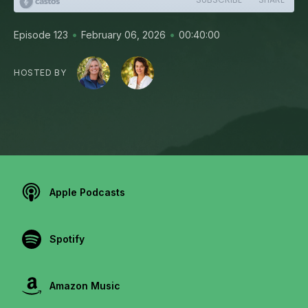
•
•
Episode 123
February 06, 2026
00:40:00
HOSTED BY
Apple Podcasts
Spotify
Amazon Music