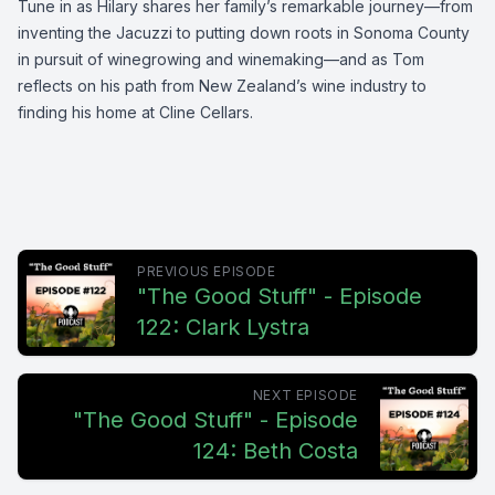
Tune in as Hilary shares her family’s remarkable journey—from
inventing the Jacuzzi to putting down roots in Sonoma County
in pursuit of winegrowing and winemaking—and as Tom
reflects on his path from New Zealand’s wine industry to
finding his home at Cline Cellars.
PREVIOUS EPISODE
"The Good Stuff" - Episode
122: Clark Lystra
NEXT EPISODE
"The Good Stuff" - Episode
124: Beth Costa