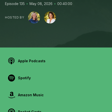
•
•
Episode 135
May 08, 2026
00:40:00
HOSTED BY
Apple Podcasts
Spotify
Amazon Music
Pocket Casts