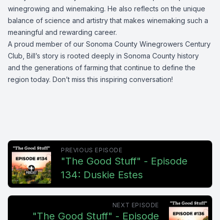
winegrowing and winemaking. He also reflects on the unique
balance of science and artistry that makes winemaking such a
meaningful and rewarding career.
A proud member of our Sonoma County Winegrowers Century
Club, Bill’s story is rooted deeply in Sonoma County history
and the generations of farming that continue to define the
region today. Don’t miss this inspiring conversation!
PREVIOUS EPISODE
"The Good Stuff" - Episode
134: Duskie Estes
NEXT EPISODE
"The Good Stuff" - Episode