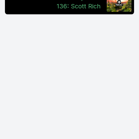
136: Scott Rich