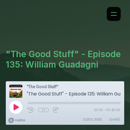
"The Good Stuff" - Episode
135: William Guadagni
"The Good Stuff"
"The Good Stuff" - Episode 135: William Guadagni
1x
00:00
/
00:40:00
SUBSCRIBE
SHARE