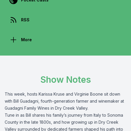
RSS
More
Show Notes
This week, hosts Karissa Kruse and Virginie Boone sit down
with Bill Guadagni, fourth-generation farmer and winemaker at
Guadagni Family Wines in Dry Creek Valley.
Tune in as Bill shares his family’s journey from Italy to Sonoma
County in the late 1800s, and how growing up in Dry Creek
Valley surrounded by dedicated farmers shaped his path into