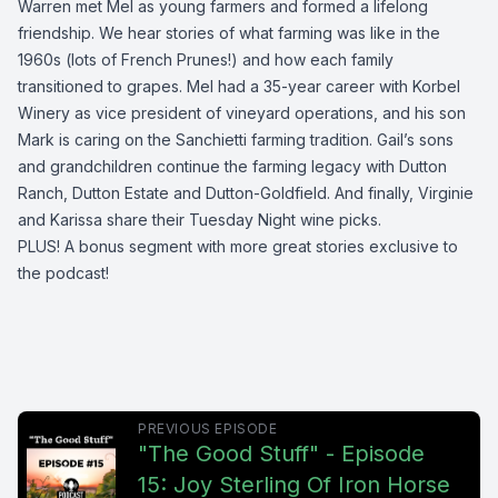
Warren met Mel as young farmers and formed a lifelong
friendship. We hear stories of what farming was like in the
1960s (lots of French Prunes!) and how each family
transitioned to grapes. Mel had a 35-year career with Korbel
Winery as vice president of vineyard operations, and his son
Mark is caring on the Sanchietti farming tradition. Gail’s sons
and grandchildren continue the farming legacy with Dutton
Ranch, Dutton Estate and Dutton-Goldfield. And finally, Virginie
and Karissa share their Tuesday Night wine picks.
PLUS! A bonus segment with more great stories exclusive to
the podcast!
PREVIOUS EPISODE
"The Good Stuff" - Episode
15: Joy Sterling Of Iron Horse