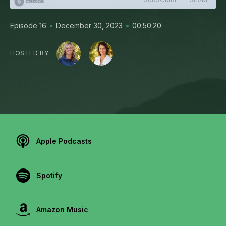
•
•
Episode 16
December 30, 2023
00:50:20
HOSTED BY
Apple Podcasts
Spotify
Amazon Music