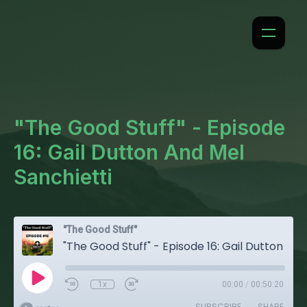
"The Good Stuff" - Episode
16: Gail Dutton And Mel
Sanchietti
"The Good Stuff"
"The Good Stuff" - Episode 16: Gail Dutton And Mel Sanchietti
1x
00:00
/
00:50:20
SUBSCRIBE
SHARE