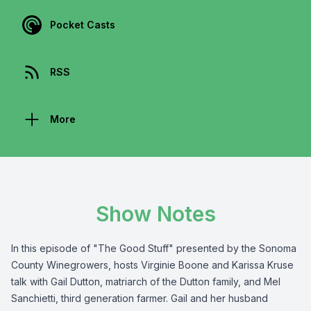
Pocket Casts
RSS
More
Show Notes
In this episode of "The Good Stuff" presented by the
Sonoma
County Winegrowers
, hosts Virginie Boone and Karissa Kruse
talk with Gail Dutton, matriarch of the Dutton family, and Mel
Sanchietti, third generation farmer. Gail and her husband