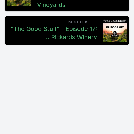
Vineyards
NEXT EPISODE
"The Good Stuff" - Episode 17:
J. Rickards Winery