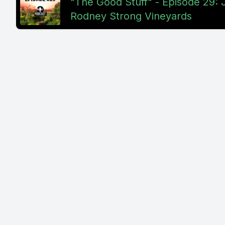
"The Good Stuff" - Episode 29: J
Rodney Strong Vineyards