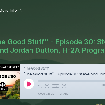
More Info
e Good Stuff" - Episode 30: S
nd Jordan Dutton, H-2A Progr
"The Good Stuff"
00
1x
SUBSCRIBE
SHARE