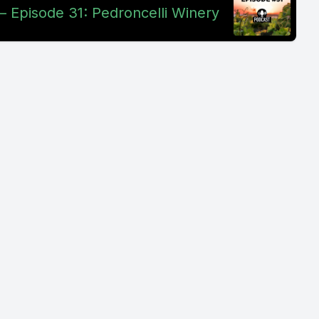
– Episode 31: Pedroncelli Winery