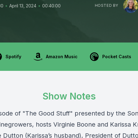
•
•
30
April 13, 2024
00:40:00
HOSTED BY
Spotify
Amazon Music
Pocket Casts
Show Notes
pisode of "The Good Stuff" presented by the
So
inegrowers
, hosts Virginie Boone and Karissa K
e Dutton (Karissa’s husband), President of
Dutt