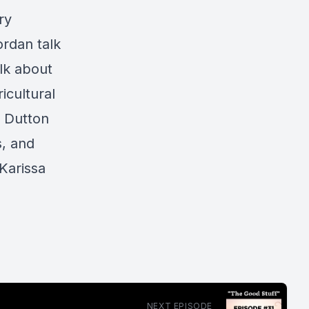
ry
ordan talk
lk about
icultural
e Dutton
s, and
 Karissa
NEXT EPISODE