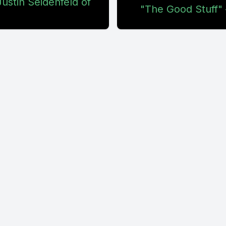
ustin Seidenfeld of
"The Good Stuff" 