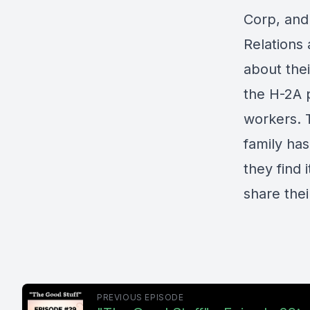
Corp
, an
Relations
about thei
the H-2A 
workers. 
family ha
they find i
share the
PREVIOUS EPISODE