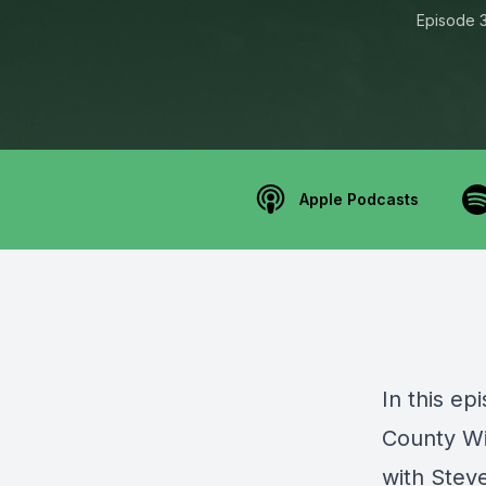
Episode 
Apple Podcasts
In this e
County W
with Stev