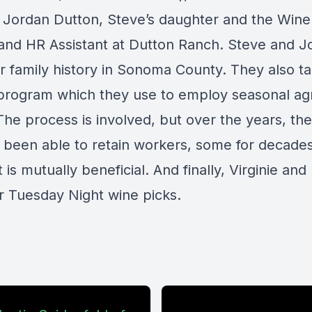
d Jordan Dutton, Steve’s daughter and the Wine
 and HR Assistant at Dutton Ranch. Steve and J
r family history in Sonoma County. They also ta
program which they use to employ seasonal agr
The process is involved, but over the years, th
s been able to retain workers, some for decade
t is mutually beneficial. And finally, Virginie and
ir Tuesday Night wine picks.