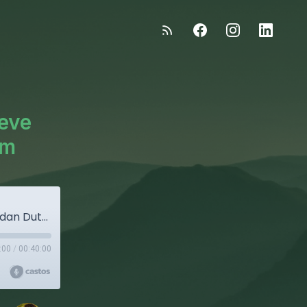
teve
am
"The Good Stuff" - Episode 30: Steve And Jordan Dutton, H-2A Program
:00
/
00:40:00