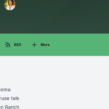
RSS
More
noma
ruse talk
on Ranch