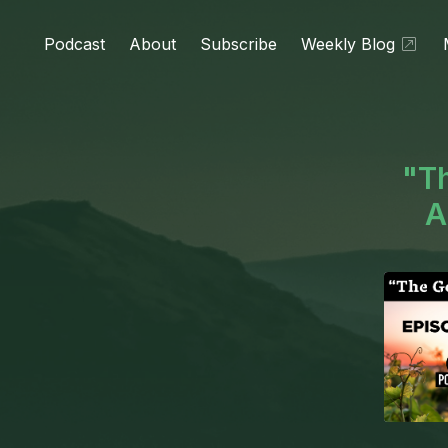
Podcast
About
Subscribe
Weekly Blog
"Th
A