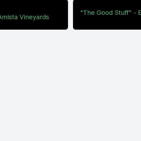
"The Good Stuff" - E
Amista Vineyards