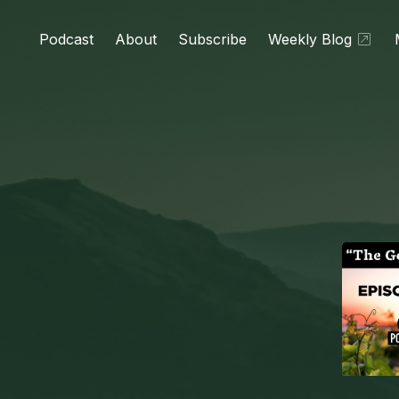
Podcast
About
Subscribe
Weekly Blog