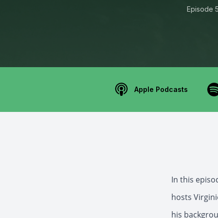
Episode 
Apple Podcasts
In this epis
hosts Virgin
his backgrou