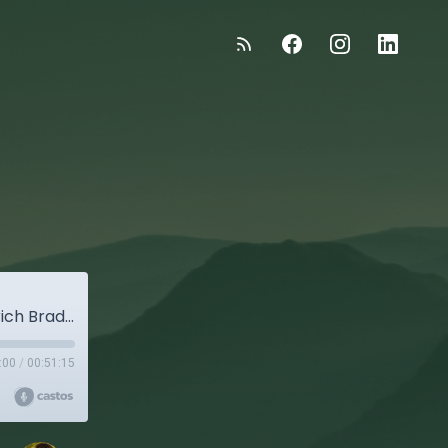
:
"The Good Stuff" - Episode 50: Winemaker Erich Bradley
:00
/
00:51:15