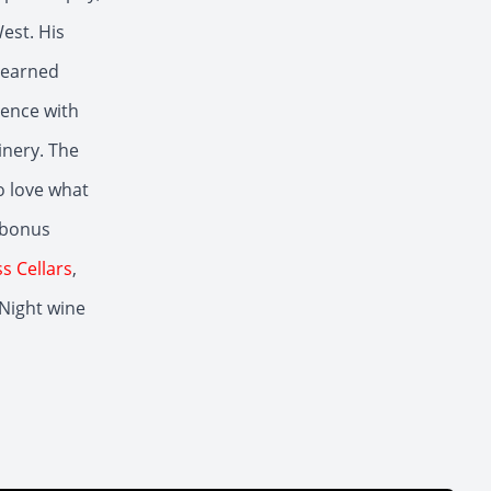
est. His
learned
ience with
inery. The
o love what
 bonus
s Cellars
,
 Night wine