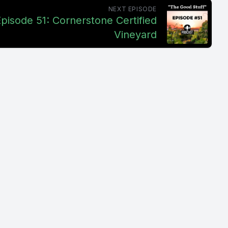
NEXT EPISODE
pisode 51: Cornerstone Certified
Vineyard