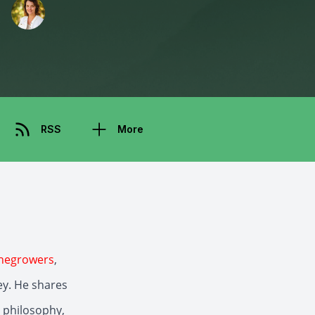
RSS
More
negrowers
,
ey. He shares
 philosophy,