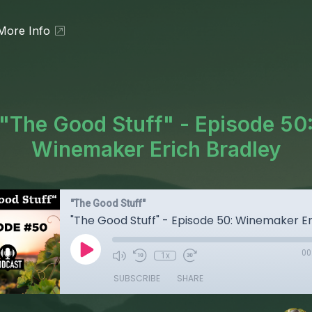
More Info
"The Good Stuff" - Episode 50
Winemaker Erich Bradley
"The Good Stuff"
00
1x
SUBSCRIBE
SHARE