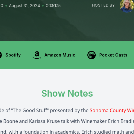
•
•
50
August 31, 2024
00:51:15
HOSTED BY
Spotify
Amazon Music
Pocket Casts
Show Notes
ode of "The Good Stuff" presented by the
Sonoma County Wi
ie Boone and Karissa Kruse talk with Winemaker Erich Bradl
nd, with a foundation in academics. Erich studied math and