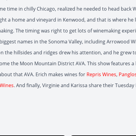
me time in chilly Chicago, realized he needed to head back W
ht a home and vineyard in Kenwood, and that is where he 
king. The timing was right to get lots of winemaking exper
biggest names in the Sonoma Valley, including Arrowood W
on the hillsides and ridges drew his attention, and he grew t
ome the Moon Mountain District AVA. This show features a
about that AVA. Erich makes wines for
Repris Wines
,
Panglos
 Wines
. And finally, Virginie and Karissa share their Tuesday