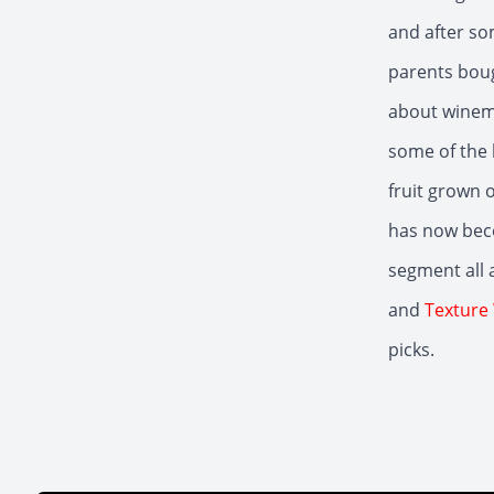
and after so
parents boug
about winema
some of the 
fruit grown 
has now bec
segment all 
and
Texture
picks.