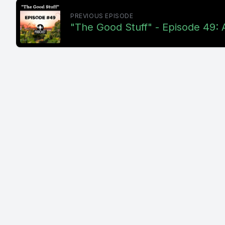
PREVIOUS EPISODE
"The Good Stuff" - Episode 49: 