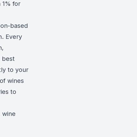
n
1% for
tion-based
n. Every
n,
 best
ly to your
of wines
ies to
t wine