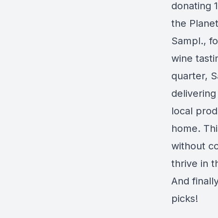
donating 1
the Plane
Sampl., f
wine tast
quarter, S
deliverin
local prod
home. Thi
without co
thrive in 
And finall
picks!