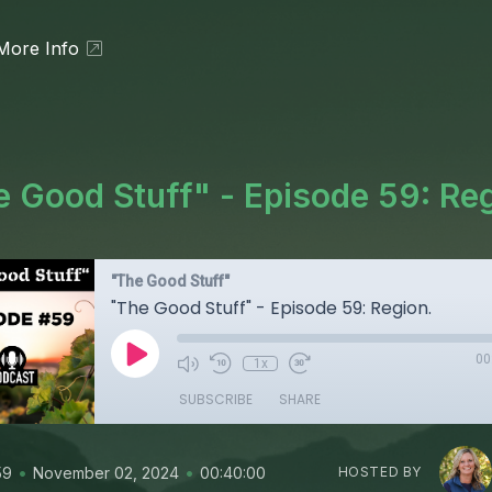
More Info
 Good Stuff" - Episode 59: Re
"The Good Stuff"
"The Good Stuff" - Episode 59: Region.
00
1x
SUBSCRIBE
SHARE
•
•
59
November 02, 2024
00:40:00
HOSTED BY