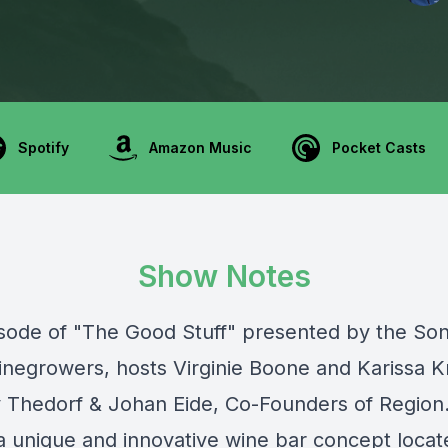
Spotify
Amazon Music
Pocket Casts
Show Notes
pisode of "The Good Stuff" presented by the
So
inegrowers
, hosts Virginie Boone and Karissa K
y Thedorf & Johan Eide, Co-Founders of
Region
 a unique and innovative wine bar concept locat