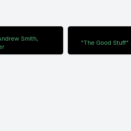
 Andrew Smith,
"The Good Stuff" 
er