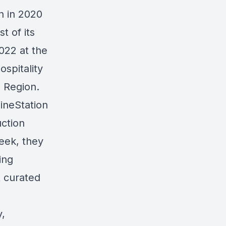
n in 2020
t of its
022 at the
spitality
 Region.
WineStation
ction
eek, they
ing
& curated
y,