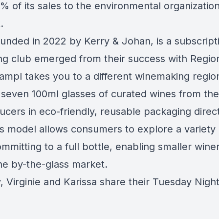
% of its sales to the environmental organizatio
t
.
ounded in 2022 by Kerry & Johan, is a subscrip
ing club emerged from their success with Regio
ampl takes you to a different winemaking regio
g seven 100ml glasses of curated wines from the
ucers in eco-friendly, reusable packaging direct
s model allows consumers to explore a variety 
mmitting to a full bottle, enabling smaller winer
the by-the-glass market.
y, Virginie and Karissa share their Tuesday Nigh