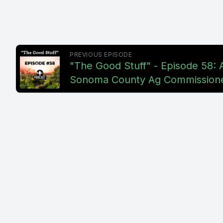
PREVIOUS EPISODE
"The Good Stuff" - Episode 58:
Sonoma County Ag Commission