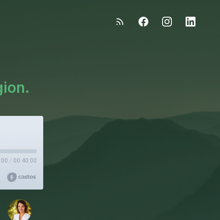
gion.
:00
/
00:40:00