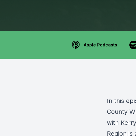
Apple Podcasts
In this e
County W
with Kerr
Region is