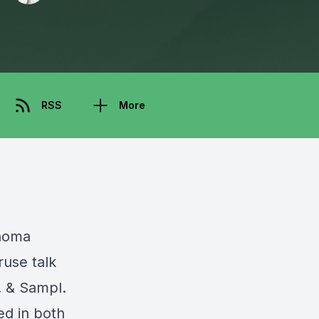
RSS
More
noma
ruse talk
.
&
Sampl
.
ed in both