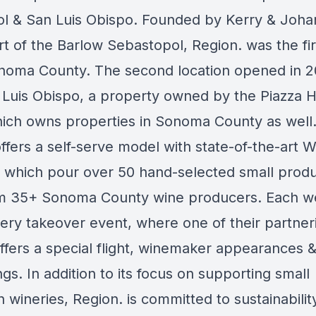
l & San Luis Obispo. Founded by Kerry & Joha
rt of the Barlow Sebastopol, Region. was the firs
onoma County. The second location opened in 2
 Luis Obispo, a property owned by the Piazza Ho
ich owns properties in Sonoma County as well.
ffers a self-serve model with state-of-the-art 
 which pour over 50 hand-selected small produ
m 35+ Sonoma County wine producers. Each w
nery takeover event, where one of their partner
ffers a special flight, winemaker appearances 
ngs. In addition to its focus on supporting small
 wineries, Region. is committed to sustainabilit