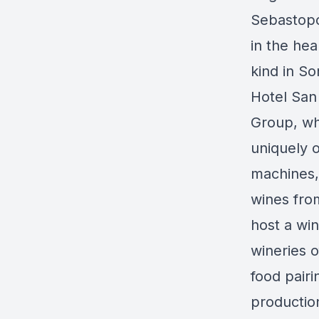
Sebastopo
in the hea
kind in S
Hotel San
Group, wh
uniquely o
machines,
wines fro
host a wi
wineries o
food pairi
production