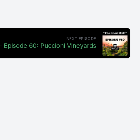
NEXT EPISODE
- Episode 60: Puccioni Vineyards