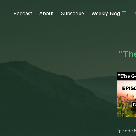
Podcast
About
Subscribe
Weekly Blog
"The
Episode 