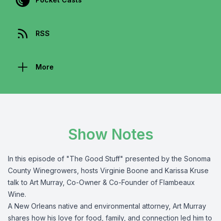
RSS
More
Show Notes
In this episode of "The Good Stuff" presented by the
Sonoma
County Winegrowers
, hosts Virginie Boone and Karissa Kruse
talk to Art Murray,
Co-Owner & Co-Founder of Flambeaux
Wine
.
A New Orleans native and environmental attorney, Art Murray
shares how his love for food, family, and connection led him to