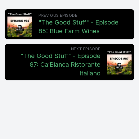
PREVIOUS EPISODE
"The Good Stuff" - Episode
85: Blue Farm Wines
NEXT EPISODE
"The Good Stuff" - Episode
87: Ca’Bianca Ristorante
Italiano