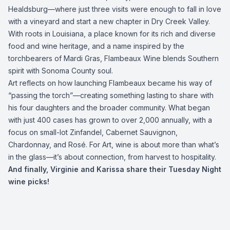
Healdsburg—where just three visits were enough to fall in love
with a vineyard and start a new chapter in Dry Creek Valley.
With roots in Louisiana, a place known for its rich and diverse
food and wine heritage, and a name inspired by the
torchbearers of Mardi Gras, Flambeaux Wine blends Southern
spirit with Sonoma County soul.
Art reflects on how launching Flambeaux became his way of
“passing the torch”—creating something lasting to share with
his four daughters and the broader community. What began
with just 400 cases has grown to over 2,000 annually, with a
focus on small-lot Zinfandel, Cabernet Sauvignon,
Chardonnay, and Rosé. For Art, wine is about more than what’s
in the glass—it’s about connection, from harvest to hospitality.
And finally, Virginie and Karissa share their Tuesday Night
wine picks!