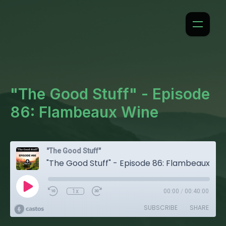
"The Good Stuff" - Episode
86: Flambeaux Wine
"The Good Stuff"
"The Good Stuff" - Episode 86: Flambeaux Wine
1x
00:00
/
00:40:00
SUBSCRIBE
SHARE