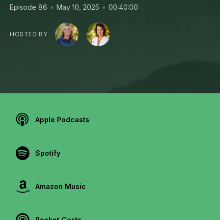
•
•
Episode 86
May 10, 2025
00:40:00
HOSTED BY
Apple Podcasts
Spotify
Amazon Music
Pocket Casts