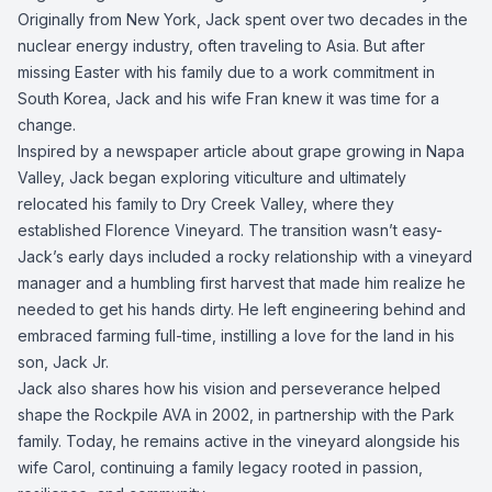
Originally from New York, Jack spent over two decades in the
nuclear energy industry, often traveling to Asia. But after
missing Easter with his family due to a work commitment in
South Korea, Jack and his wife Fran knew it was time for a
change.
Inspired by a newspaper article about grape growing in Napa
Valley, Jack began exploring viticulture and ultimately
relocated his family to Dry Creek Valley, where they
established Florence Vineyard. The transition wasn’t easy-
Jack’s early days included a rocky relationship with a vineyard
manager and a humbling first harvest that made him realize he
needed to get his hands dirty. He left engineering behind and
embraced farming full-time, instilling a love for the land in his
son, Jack Jr.
Jack also shares how his vision and perseverance helped
shape the Rockpile AVA in 2002, in partnership with the Park
family. Today, he remains active in the vineyard alongside his
wife Carol, continuing a family legacy rooted in passion,