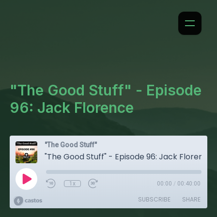
"The Good Stuff" - Episode
96: Jack Florence
"The Good Stuff"
"The Good Stuff" - Episode 96: Jack Florence
1x
00:00
/
00:40:00
SUBSCRIBE
SHARE