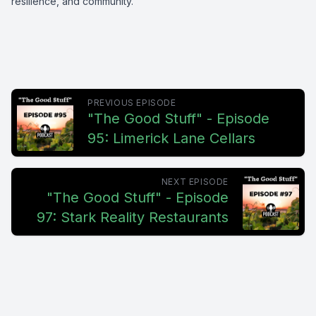
resilience, and community.
PREVIOUS EPISODE
"The Good Stuff" - Episode
95: Limerick Lane Cellars
NEXT EPISODE
"The Good Stuff" - Episode
97: Stark Reality Restaurants