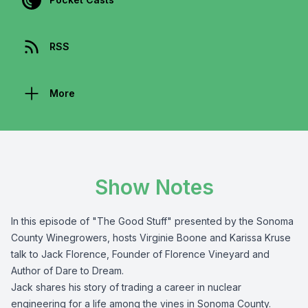
RSS
More
Show Notes
In this episode of "The Good Stuff" presented by the
Sonoma
County Winegrowers
, hosts Virginie Boone and Karissa Kruse
talk to Jack Florence,
Founder of
Florence Vineyard
and
Author of
Dare to Dream
.
Jack shares his story of trading a career in nuclear
engineering for a life among the vines in Sonoma County.