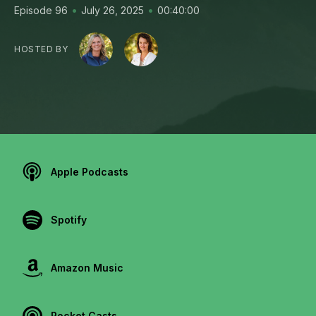
•
•
Episode 96
July 26, 2025
00:40:00
HOSTED BY
Apple Podcasts
Spotify
Amazon Music
Pocket Casts