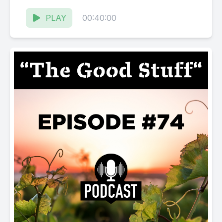
Karissa Kruse talk with Tim Bell, Director...
PLAY
00:40:00