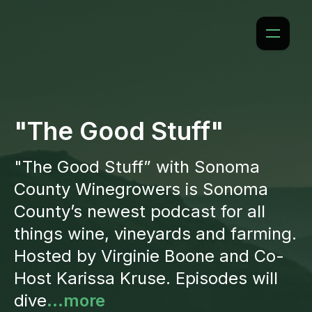
"The Good Stuff"
"The Good Stuff” with Sonoma
County Winegrowers is Sonoma
County’s newest podcast for all
things wine, vineyards and farming.
Hosted by Virginie Boone and Co-
Host Karissa Kruse. Episodes will
dive
...more