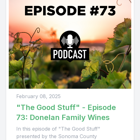
February 08, 2025
"The Good Stuff" - Episode
73: Donelan Family Wines
In this episode of "The Good Stuff"
presented by the Sonoma County