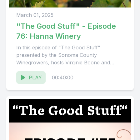
March 01, 2025
"The Good Stuff" - Episode
76: Hanna Winery
In this episode of "The Good Stuff"
presented by the Sonoma County
Winegrowers, hosts Virginie Boone and
Karissa Kruse talk with Chris Hanna,
President...
PLAY
00:40:00