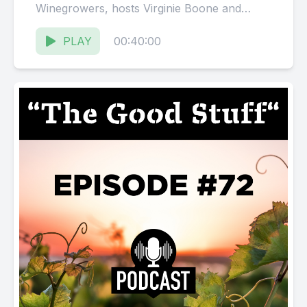
Winegrowers, hosts Virginie Boone and
Karissa Kruse talk with David Milner,
Director...
PLAY
00:40:00