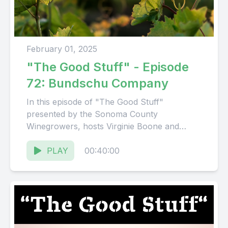
February 01, 2025
"The Good Stuff" - Episode
72: Bundschu Company
In this episode of "The Good Stuff"
presented by the Sonoma County
Winegrowers, hosts Virginie Boone and
Karissa Kruse talk with Meghan Murphy,
Sustainability...
PLAY
00:40:00