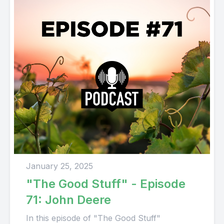
January 25, 2025
"The Good Stuff" - Episode
71: John Deere
In this episode of "The Good Stuff"