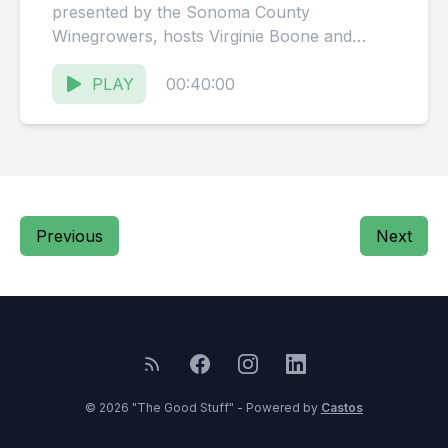
presented by the Sonoma County
Winegrowers, hosts Virginie Boone and
Karissa Kruse talk with Sean
Sundberg, Business...
PLAY
00:40:00
Previous
Next
© 2026 "The Good Stuff" - Powered by
Castos