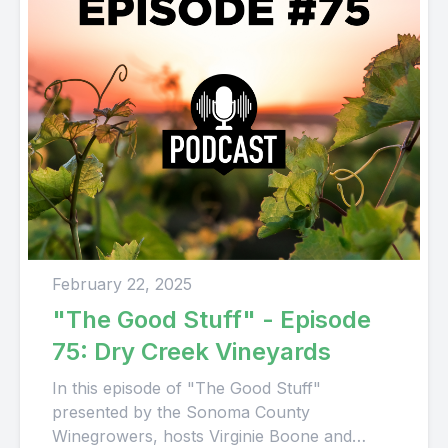
February 22, 2025
"The Good Stuff" - Episode
75: Dry Creek Vineyards
In this episode of "The Good Stuff"
presented by the Sonoma County
Winegrowers, hosts Virginie Boone and