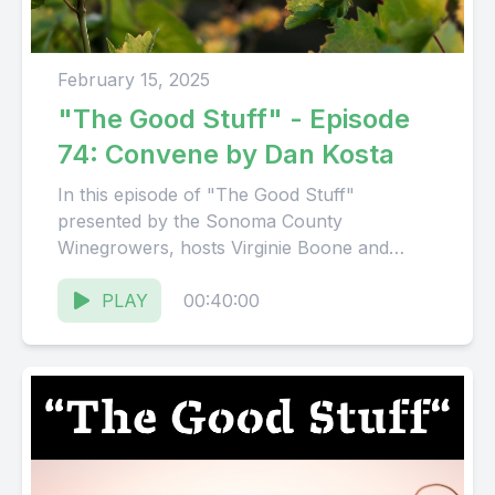
February 15, 2025
"The Good Stuff" - Episode
74: Convene by Dan Kosta
In this episode of "The Good Stuff"
presented by the Sonoma County
Winegrowers, hosts Virginie Boone and
Karissa Kruse talk with Dan Kosta, Founder...
PLAY
00:40:00