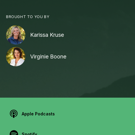
BROUGHT TO YOU BY
Karissa Kruse
Virginie Boone
Apple Podcasts
Spotify