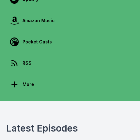
Amazon Music
Pocket Casts
RSS
More
Latest Episodes