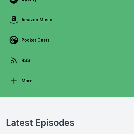
Amazon Music
Pocket Casts
RSS
More
Latest Episodes