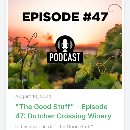
August 10, 2024
"The Good Stuff" - Episode
47: Dutcher Crossing Winery
In this episode of "The Good Stuff"