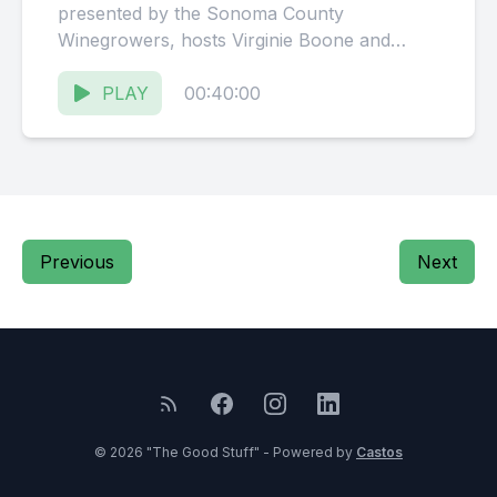
presented by the Sonoma County
Winegrowers, hosts Virginie Boone and
Karissa Kruse talk with Debra Mathy,
Proprietor...
PLAY
00:40:00
Previous
Next
© 2026 "The Good Stuff" - Powered by
Castos