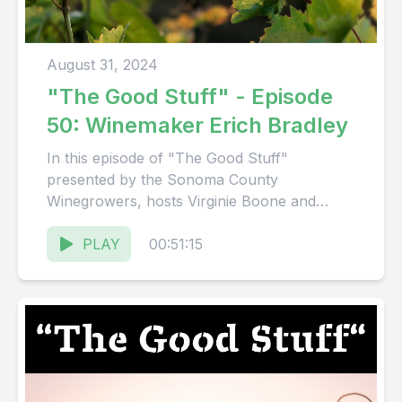
August 31, 2024
"The Good Stuff" - Episode
50: Winemaker Erich Bradley
In this episode of "The Good Stuff"
presented by the Sonoma County
Winegrowers, hosts Virginie Boone and
Karissa Kruse talk with Winemaker Erich
Bradley....
PLAY
00:51:15