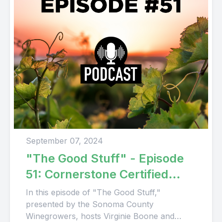
September 07, 2024
"The Good Stuff" - Episode
51: Cornerstone Certified
Vineyard
In this episode of "The Good Stuff,"
presented by the Sonoma County
Winegrowers, hosts Virginie Boone and