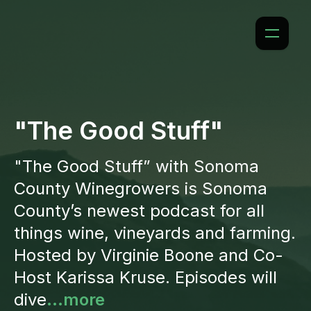
"The Good Stuff"
"The Good Stuff” with Sonoma
County Winegrowers is Sonoma
County’s newest podcast for all
things wine, vineyards and farming.
Hosted by Virginie Boone and Co-
Host Karissa Kruse. Episodes will
dive
...more