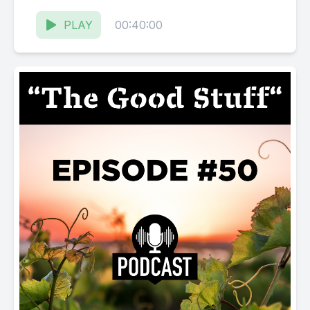
Karissa Kruse talk with Jim Pratt, Owner...
PLAY
00:40:00