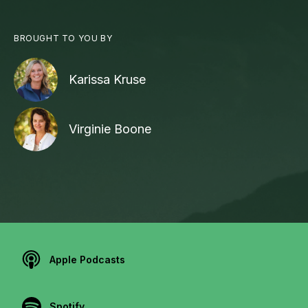
BROUGHT TO YOU BY
Karissa Kruse
Virginie Boone
Apple Podcasts
Spotify