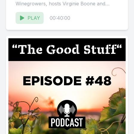
Winegrowers, hosts Virginie Boone and
Karissa Kruse talk with Vicky Farrow,
proprietor...
PLAY
00:40:00