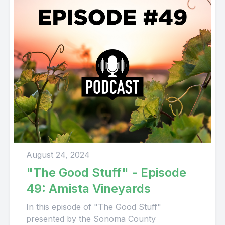
August 24, 2024
"The Good Stuff" - Episode
49: Amista Vineyards
In this episode of "The Good Stuff"
presented by the Sonoma County