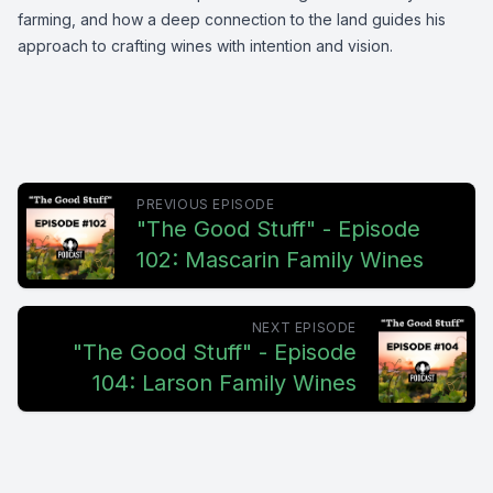
farming, and how a deep connection to the land guides his
approach to crafting wines with intention and vision.
PREVIOUS EPISODE
"The Good Stuff" - Episode
102: Mascarin Family Wines
NEXT EPISODE
"The Good Stuff" - Episode
104: Larson Family Wines