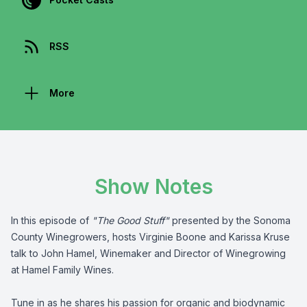
RSS
More
Show Notes
In this episode of
"The Good Stuff"
presented by the
Sonoma
County Winegrowers
, hosts Virginie Boone and Karissa Kruse
talk to John Hamel, Winemaker and Director of Winegrowing
at Hamel Family Wines.
Tune in as he shares his passion for organic and biodynamic