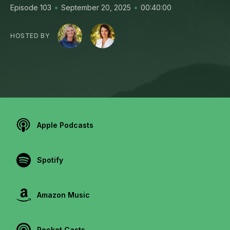
•
•
Episode 103
September 20, 2025
00:40:00
HOSTED BY
Apple Podcasts
Spotify
Amazon Music
Pocket Casts