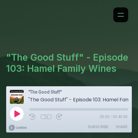
"The Good Stuff" - Episode
103: Hamel Family Wines
"The Good Stuff"
"The Good Stuff" - Episode 103: Hamel Family Wines
1x
00:00
/
00:40:00
SUBSCRIBE
SHARE