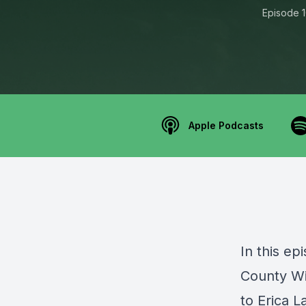
Episode 
Apple Podcasts
In this ep
County W
to Erica 