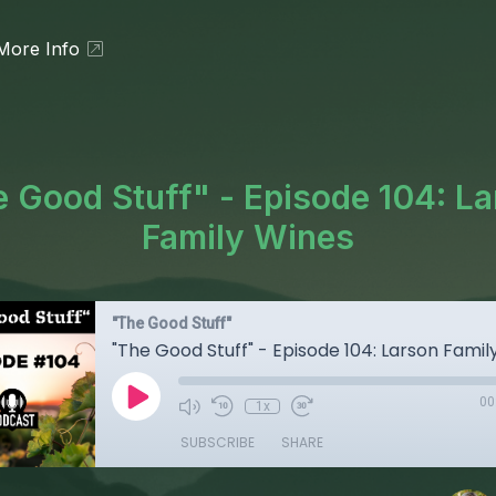
More Info
 Good Stuff" - Episode 104: L
Family Wines
"The Good Stuff"
"The Good Stuff" - Episode 104: Larson Famil
00
1x
SUBSCRIBE
SHARE