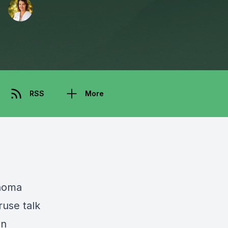
RSS
More
noma
ruse talk
en