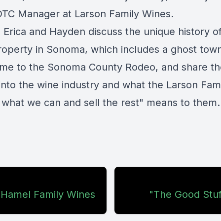
DTC Manager at Larson Family Wines.
 Erica and Hayden discuss the unique history o
property in Sonoma, which
includes a ghost tow
me to the Sonoma County Rodeo, and share th
 into the wine industry and what the Larson Fam
 what we can and sell the rest" means to them.
: Hamel Family Wines
"The Good Stuf