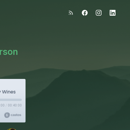
arson
y Wines
:00
/
00:40:00