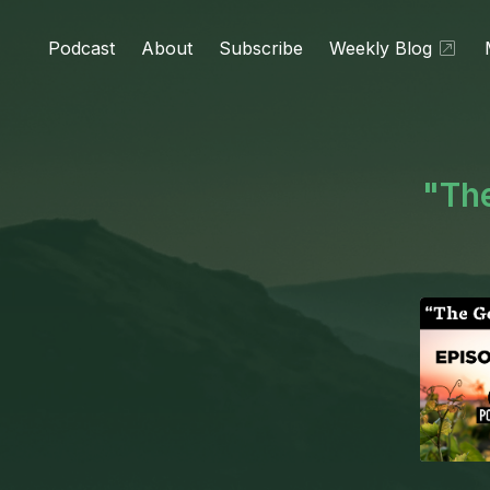
Podcast
About
Subscribe
Weekly Blog
"The