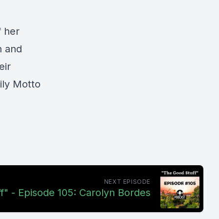
f her
n and
eir
ily Motto
NEXT EPISODE
f" - Episode 105: Carolyn Bordes