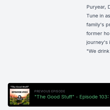
Puryear, 
Tune in as
family's 
former ho
journey's
"We drink
PREVIOUS EPISODE
"The Good Stuff" - Episode 103