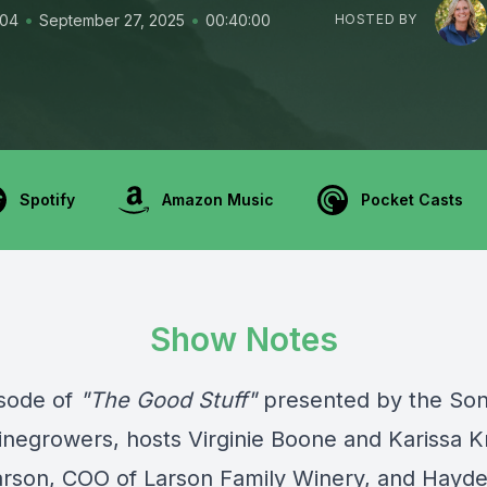
•
•
104
September 27, 2025
00:40:00
HOSTED BY
Spotify
Amazon Music
Pocket Casts
Show Notes
isode of
"The Good Stuff"
presented by the
So
inegrowers
, hosts Virginie Boone and Karissa K
Larson, COO of Larson Family Winery, and Hayd