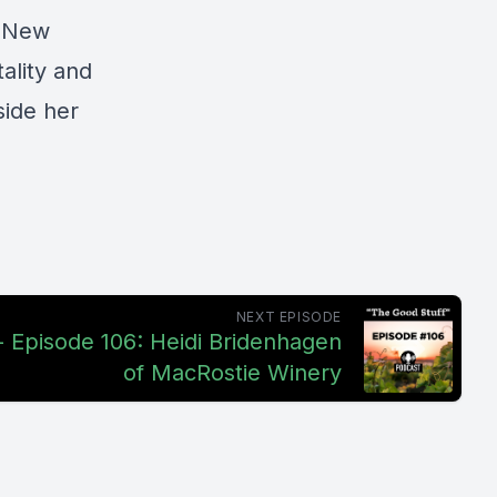
n New
ality and
side her
NEXT EPISODE
- Episode 106: Heidi Bridenhagen
of MacRostie Winery