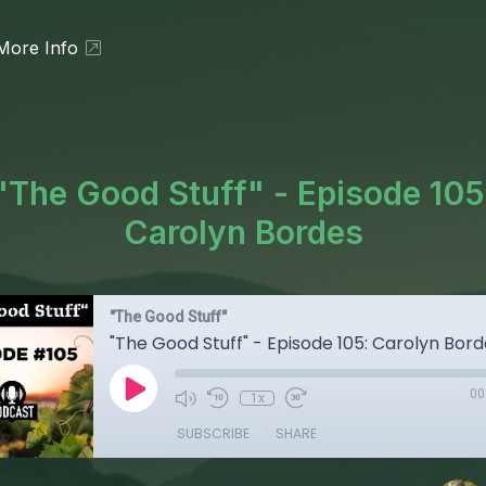
More Info
"The Good Stuff" - Episode 105
Carolyn Bordes
"The Good Stuff"
"The Good Stuff" - Episode 105: Carolyn Bor
00
1x
SUBSCRIBE
SHARE