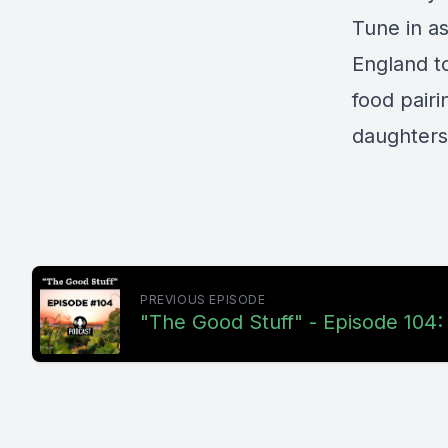
Tune in a
England t
food pairi
daughters 
PREVIOUS EPISODE
"The Good Stuff" - Episode 104: