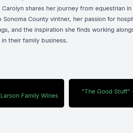
s Carolyn shares her journey from equestrian i
o Sonoma County vintner, her passion for hospit
ngs, and the inspiration she finds working along
in their family business.
"The Good Stuff" 
 Larson Family Wines