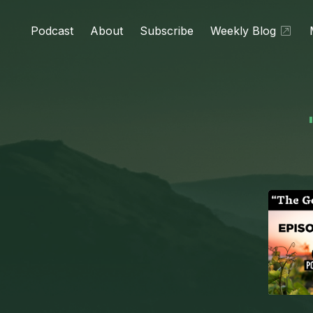
Podcast
About
Subscribe
Weekly Blog