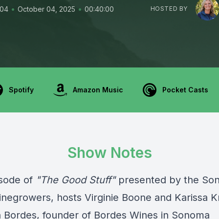
•
•
104
October 04, 2025
00:40:00
HOSTED BY
Spotify
Amazon Music
Pocket Casts
Show Notes
isode of
"The Good Stuff"
presented by the
So
inegrowers
, hosts Virginie Boone and Karissa K
n Bordes, founder of Bordes Wines in Sonoma