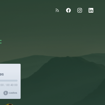
:
des
:00
/
00:40:00