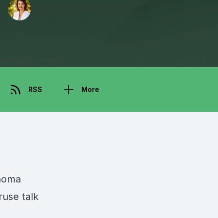
RSS
More
noma
ruse talk