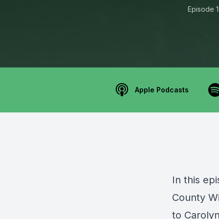
Episode 
Apple Podcasts
In this ep
County W
to C
aroly