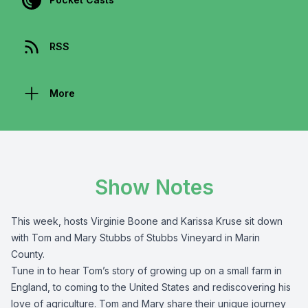
RSS
More
Show Notes
This week, hosts Virginie Boone and Karissa Kruse sit down
with Tom and Mary Stubbs of Stubbs Vineyard in Marin
County.
Tune in to hear Tom’s story of growing up on a small farm in
England, to coming to the United States and rediscovering his
love of agriculture. Tom and Mary share their unique journey