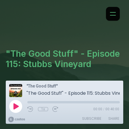
"The Good Stuff" - Episode
115: Stubbs Vineyard
"The Good Stuff"
"The Good Stuff" - Episode 115: Stubbs Vineyard
1x
00:00
/
00:40:00
SUBSCRIBE
SHARE