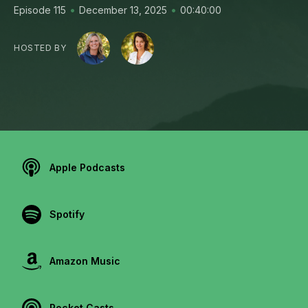
•
•
Episode 115
December 13, 2025
00:40:00
HOSTED BY
Apple Podcasts
Spotify
Amazon Music
Pocket Casts