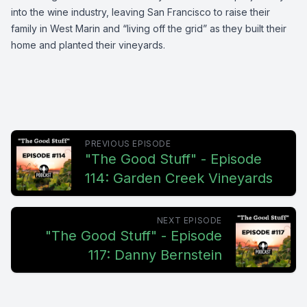
into the wine industry, leaving San Francisco to raise their
family in West Marin and “living off the grid” as they built their
home and planted their vineyards.
PREVIOUS EPISODE
"The Good Stuff" - Episode
114: Garden Creek Vineyards
NEXT EPISODE
"The Good Stuff" - Episode
117: Danny Bernstein