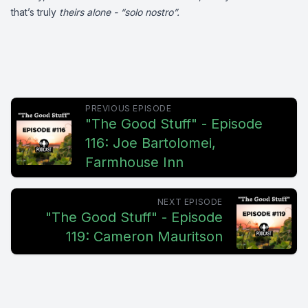
that’s truly
theirs alone - “solo nostro”.
PREVIOUS EPISODE
"The Good Stuff" - Episode
116: Joe Bartolomei,
Farmhouse Inn
NEXT EPISODE
"The Good Stuff" - Episode
119: Cameron Mauritson