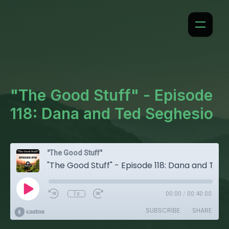
"The Good Stuff" - Episode
118: Dana and Ted Seghesio
"The Good Stuff"
"The Good Stuff" - Episode 118: Dana and Ted Seghesio
1x
00:00
/
00:40:00
SUBSCRIBE
SHARE