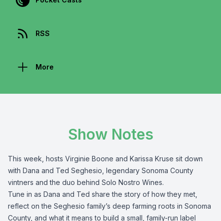
RSS
More
Show Notes
This week, hosts Virginie Boone and Karissa Kruse sit down
with Dana and Ted Seghesio, legendary Sonoma County
vintners and the duo behind Solo Nostro Wines.
Tune in as Dana and Ted share the story of how they met,
reflect on the Seghesio family’s deep farming roots in Sonoma
County, and what it means to build a small, family-run label