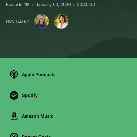
•
•
Episode 118
January 03, 2026
00:40:00
HOSTED BY
Apple Podcasts
Spotify
Amazon Music
Pocket Casts