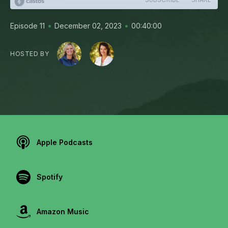
•
•
Episode 11
December 02, 2023
00:40:00
HOSTED BY
Apple Podcasts
Spotify
Amazon Music