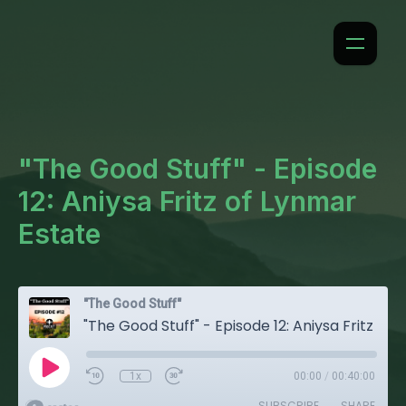
"The Good Stuff" - Episode
12: Aniysa Fritz of Lynmar
Estate
"The Good Stuff"
"The Good Stuff" - Episode 12: Aniysa Fritz of Lynmar Estate
1x
00:00
/
00:40:00
SUBSCRIBE
SHARE