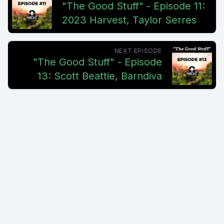
"The Good Stuff" - Episode 11:
2023 Harvest, Taylor Serres
NEXT EPISODE
"The Good Stuff" - Episode
13: Scott Beattie, Barndiva