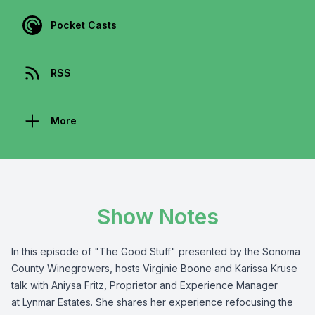
Pocket Casts
RSS
More
Show Notes
In this episode of "The Good Stuff" presented by the
Sonoma
County Winegrowers
, hosts Virginie Boone and Karissa Kruse
talk with Aniysa Fritz, Proprietor and Experience Manager
at
Lynmar Estates
. She shares her experience refocusing the