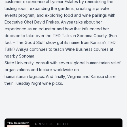
customer experience at Lynmar Estates by remodeling the
tasting room, expanding the gardens, creating a private
events program, and exploring food and wine pairings with
Executive Chef David Frakes. Aniysa talks about her
experience as an educator and how that influenced her
decision to take over the TED Talks in Sonoma County. (Fun
fact – The Good Stuff show got its name from Karissa’s TED
Talk!) Anisya continues to teach Wine Business courses at
nearby Sonoma
State University, consult with several global humanitarian relief
organizations and lecture worldwide on
humanitarian logistics. And finally, Virginie and Karissa share
their Tuesday Night wine picks.
PREVIOUS EPISODE