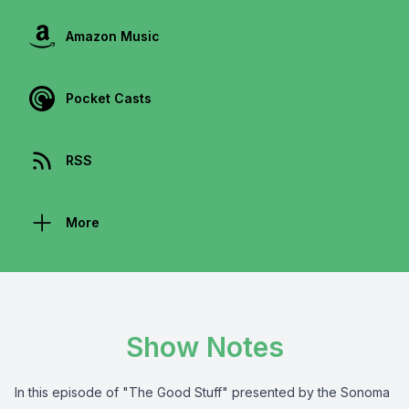
Amazon Music
Pocket Casts
RSS
More
Show Notes
In this episode of "The Good Stuff" presented by the
Sonoma