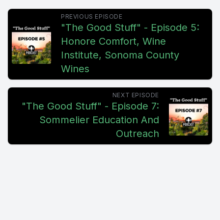
PREVIOUS EPISODE
"The Good Stuff" - Episode 5:
Honore Comfort, Wine
Institute, Sonoma County
Wines
NEXT EPISODE
"The Good Stuff" - Episode 7:
Sommelier Education And
Outreach