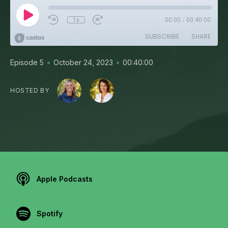
1x
00:00
/
00:40:00
SUBSCRIBE
SHARE
•
•
Episode 5
October 24, 2023
00:40:00
HOSTED BY
Apple Podcasts
Spotify