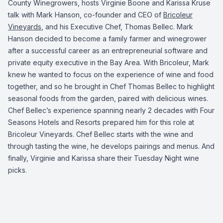
County Winegrowers
, hosts Virginie Boone and Karissa Kruse
talk with Mark Hanson, co-founder and CEO of
Bricoleur
Vineyards
,
and his Executive Chef, Thomas Bellec. Mark
Hanson decided to become a family farmer and winegrower
after a successful career as an entrepreneurial software and
private equity executive in the Bay Area. With Bricoleur, Mark
knew he wanted to focus on the experience of wine and food
together, and so he brought in Chef Thomas Bellec to highlight
seasonal foods from the garden, paired with delicious wines.
Chef Bellec’s experience spanning nearly 2 decades with Four
Seasons Hotels and Resorts prepared him for this role at
Bricoleur Vineyards. Chef Bellec starts with the wine and
through tasting the wine, he develops pairings and menus. And
finally, Virginie and Karissa share their Tuesday Night wine
picks.