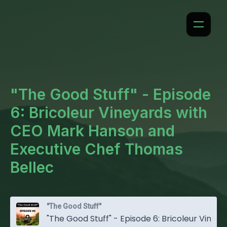
"The Good Stuff" - Episode
6: Bricoleur Vineyards with
CEO Mark Hanson and
Executive Chef Thomas
Bellec
"The Good Stuff"
"The Good Stuff" - Episode 6: Bricoleur Vineyards with CEO Mark Hanson and Executive Chef Thomas Bellec