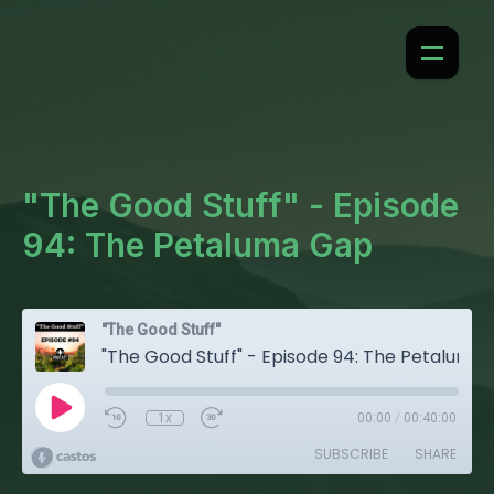
"The Good Stuff" - Episode
94: The Petaluma Gap
"The Good Stuff"
"The Good Stuff" - Episode 94: The Petaluma Gap
1x
00:00
/
00:40:00
SUBSCRIBE
SHARE