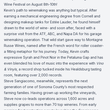
Wine Festival
on August 8th-10th!
Kevin’s path to winemaking was anything but typical. After
earning a mechanical engineering degree from Cornell and
designing makeup tanks for Estée Lauder, he found himself
drawn to the world of wine- and soon after, faced with a
surprise visit from the ATF, ABC, and Napa DA for his garage
winemaking operation. That wild start gave way to Montagne
Russe Wines, named after the French word for roller coaster-
a fitting metaphor for his journey. Today, Kevin crafts
expressive Syrah and Pinot Noir in the Petaluma Gap and has
even blended his love of music into the experience with
Vino
& Vinyls
, a record shop tucked inside his Healdsburg tasting
room, featuring over 2,000 records.
Steve Sangiacomo, meanwhile, represents the next
generation of one of Sonoma County’s most respected
farming families. Having grown up working the vineyards,
Steve now co-leads operations across 1,600 acres and
supplies grapes to more than 70 top wineries. From early