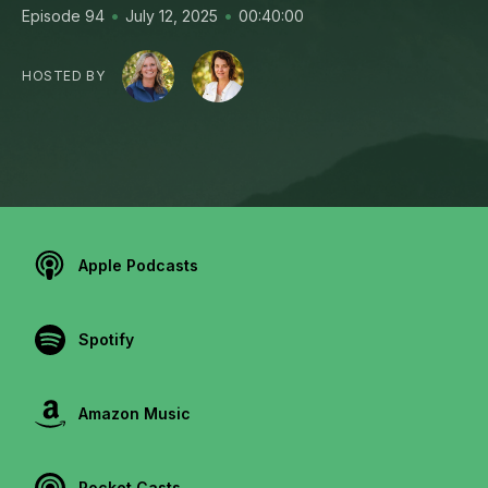
•
•
Episode 94
July 12, 2025
00:40:00
HOSTED BY
Apple Podcasts
Spotify
Amazon Music
Pocket Casts