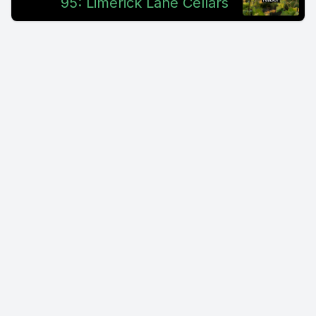
95: Limerick Lane Cellars