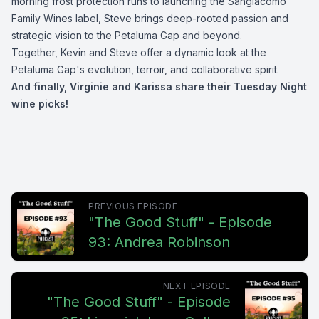
morning frost protection runs to launching the Sangiacomo
Family Wines label, Steve brings deep-rooted passion and
strategic vision to the Petaluma Gap and beyond.
Together, Kevin and Steve offer a dynamic look at the
Petaluma Gap's evolution, terroir, and collaborative spirit.
And finally, Virginie and Karissa share their Tuesday Night
wine picks!
PREVIOUS EPISODE
"The Good Stuff" - Episode
93: Andrea Robinson
NEXT EPISODE
"The Good Stuff" - Episode