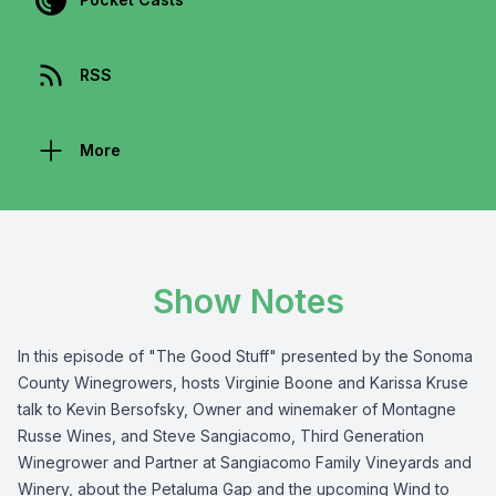
RSS
More
Show Notes
In this episode of "The Good Stuff" presented by the
Sonoma
County Winegrowers
, hosts Virginie Boone and Karissa Kruse
talk to Kevin Bersofsky, Owner and winemaker of
Montagne
Russe Wines
, and Steve Sangiacomo, Third Generation
Winegrower and Partner at
Sangiacomo Family Vineyards and
Winery
, about the
Petaluma Gap
and the upcoming
Wind to