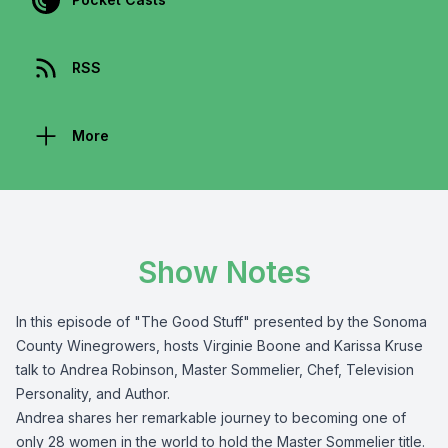
RSS
More
Show Notes
In this episode of "The Good Stuff" presented by the
Sonoma
County Winegrowers
, hosts Virginie Boone and Karissa Kruse
talk to Andrea Robinson, Master Sommelier, Chef, Television
Personality, and Author.
Andrea shares her remarkable journey to becoming one of
only 28 women in the world to hold the Master Sommelier title.