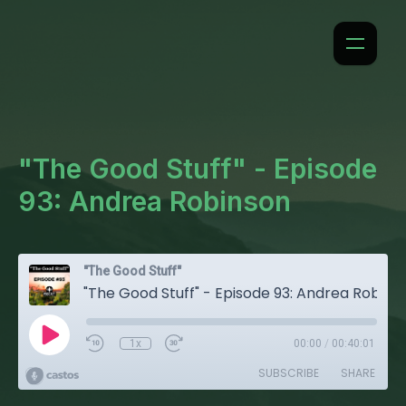
"The Good Stuff" - Episode
93: Andrea Robinson
"The Good Stuff"
"The Good Stuff" - Episode 93: Andrea Robinson
1x
00:00
/
00:40:01
SUBSCRIBE
SHARE