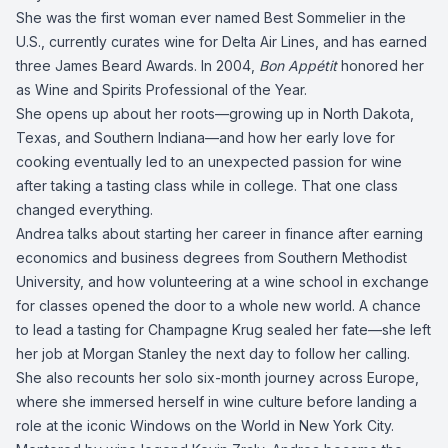
She was the first woman ever named Best Sommelier in the
U.S., currently curates wine for Delta Air Lines, and has earned
three James Beard Awards. In 2004,
Bon Appétit
honored her
as Wine and Spirits Professional of the Year.
She opens up about her roots—growing up in North Dakota,
Texas, and Southern Indiana—and how her early love for
cooking eventually led to an unexpected passion for wine
after taking a tasting class while in college. That one class
changed everything.
Andrea talks about starting her career in finance after earning
economics and business degrees from Southern Methodist
University, and how volunteering at a wine school in exchange
for classes opened the door to a whole new world. A chance
to lead a tasting for Champagne Krug sealed her fate—she left
her job at Morgan Stanley the next day to follow her calling.
She also recounts her solo six-month journey across Europe,
where she immersed herself in wine culture before landing a
role at the iconic Windows on the World in New York City.