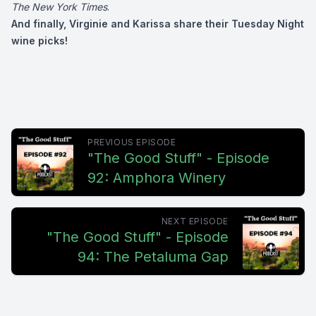
The New York Times
.
And finally, Virginie and Karissa share their Tuesday Night
wine picks!
PREVIOUS EPISODE
"The Good Stuff" - Episode
92: Amphora Winery
NEXT EPISODE
"The Good Stuff" - Episode
94: The Petaluma Gap