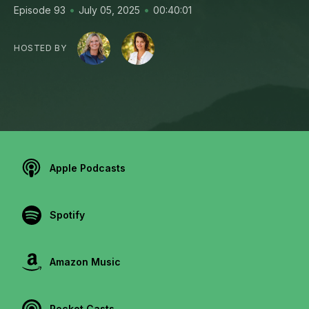
•
•
Episode 93
July 05, 2025
00:40:01
HOSTED BY
Apple Podcasts
Spotify
Amazon Music
Pocket Casts