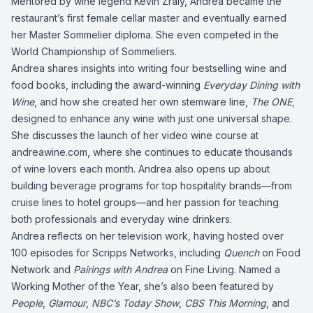
Mentored by wine legend Kevin Zraly, Andrea became the
restaurant’s first female cellar master and eventually earned
her Master Sommelier diploma. She even competed in the
World Championship of Sommeliers.
Andrea shares insights into writing four bestselling wine and
food books, including the award-winning
Everyday Dining with
Wine
, and how she created her own stemware line,
The ONE
,
designed to enhance any wine with just one universal shape.
She discusses the launch of her video wine course at
andreawine.com
, where she continues to educate thousands
of wine lovers each month. Andrea also opens up about
building beverage programs for top hospitality brands—from
cruise lines to hotel groups—and her passion for teaching
both professionals and everyday wine drinkers.
Andrea reflects on her television work, having hosted over
100 episodes for Scripps Networks, including
Quench
on Food
Network and
Pairings with Andrea
on Fine Living. Named a
Working Mother of the Year, she’s also been featured by
People
,
Glamour
,
NBC’s Today Show
,
CBS This Morning
, and