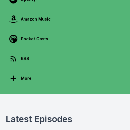
Amazon Music
Pocket Casts
RSS
More
Latest Episodes