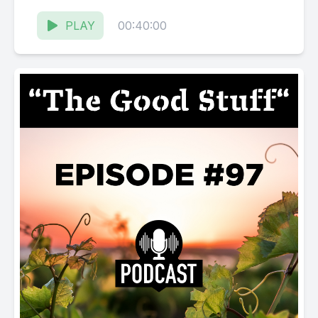
Karissa Kruse talk to Jen Berman, General...
PLAY
00:40:00