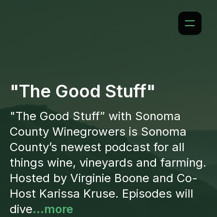
"The Good Stuff"
"The Good Stuff” with Sonoma
County Winegrowers is Sonoma
County’s newest podcast for all
things wine, vineyards and farming.
Hosted by Virginie Boone and Co-
Host Karissa Kruse. Episodes will
dive
...more