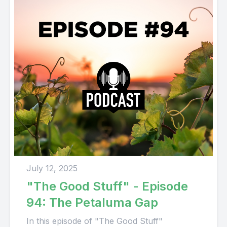
July 12, 2025
"The Good Stuff" - Episode
94: The Petaluma Gap
In this episode of "The Good Stuff"