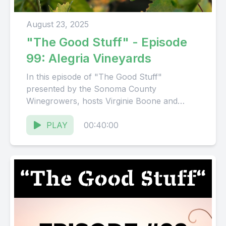
August 23, 2025
"The Good Stuff" - Episode
99: Alegria Vineyards
In this episode of "The Good Stuff"
presented by the Sonoma County
Winegrowers, hosts Virginie Boone and
Karissa Kruse talk to Bill Nachbauer, owner...
PLAY
00:40:00