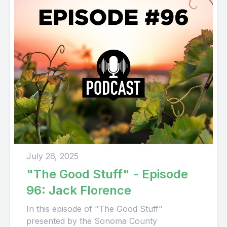
July 26, 2025
"The Good Stuff" - Episode
96: Jack Florence
In this episode of "The Good Stuff"
presented by the Sonoma County