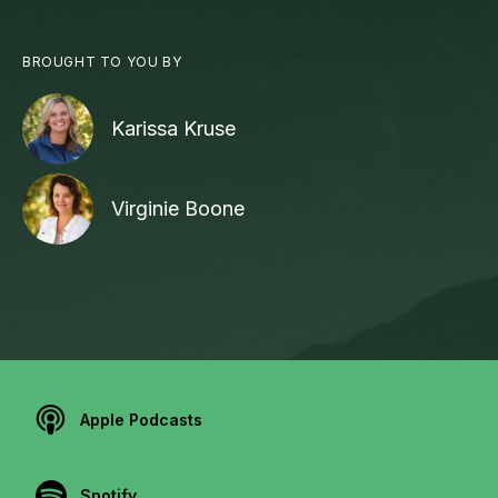
BROUGHT TO YOU BY
Karissa Kruse
Virginie Boone
Apple Podcasts
Spotify