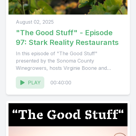
August 02, 2025
"The Good Stuff" - Episode
97: Stark Reality Restaurants
In this episode of "The Good Stuff"
presented by the Sonoma County
Winegrowers, hosts Virginie Boone and
Karissa Kruse talk to Mark Stark, Executive...
PLAY
00:40:00