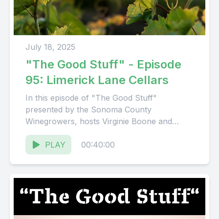
July 18, 2025
"The Good Stuff" - Episode
95: Limerick Lane Cellars
In this episode of "The Good Stuff"
presented by the Sonoma County
Winegrowers, hosts Virginie Boone and
Karissa Kruse talk to Karen Francis
Degolia, ...
PLAY
00:40:00