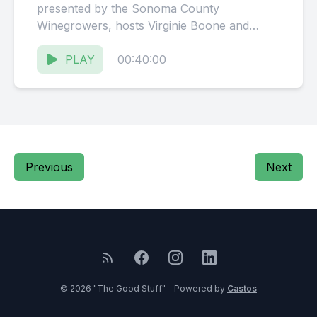
presented by the Sonoma County
Winegrowers, hosts Virginie Boone and
Karissa Kruse talk to Kevin Bersofsky,
Owner...
PLAY
00:40:00
Previous
Next
© 2026 "The Good Stuff" - Powered by
Castos