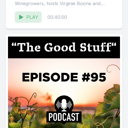
Winegrowers, hosts Virginie Boone and
Karissa Kruse talk to Jack
Florence, Founder...
PLAY
00:40:00