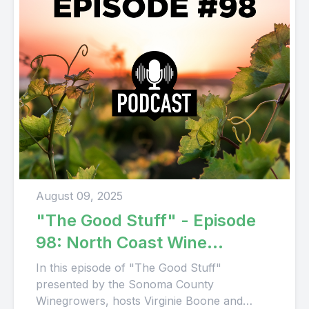
August 09, 2025
"The Good Stuff" - Episode
98: North Coast Wine
Company
In this episode of "The Good Stuff"
presented by the Sonoma County
Winegrowers, hosts Virginie Boone and