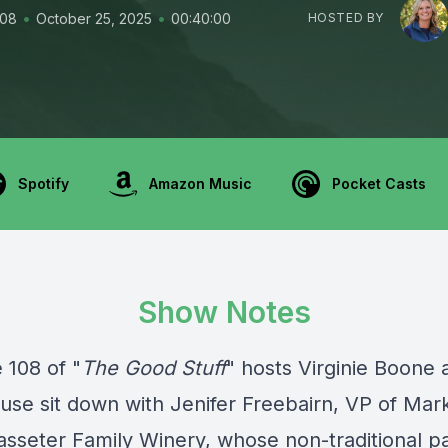
•
•
108
October 25, 2025
00:40:00
HOSTED BY
Spotify
Amazon Music
Pocket Casts
Show Notes
 108 of "
The Good Stuff
" hosts Virginie Boone 
ruse sit down with Jenifer Freebairn, VP of Mar
asseter Family Winery, whose non-traditional pa