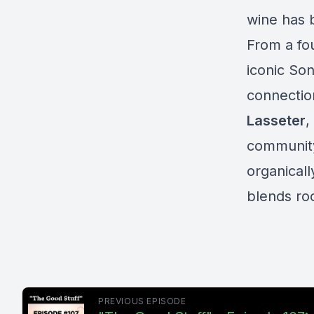
wine has 
From a fou
iconic So
connectio
Lasseter
,
community 
organical
blends ro
PREVIOUS EPISODE