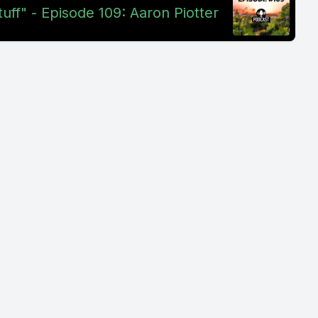
uff" - Episode 109: Aaron Piotter