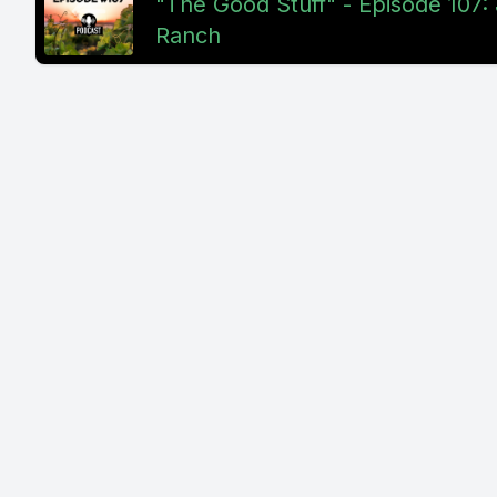
"The Good Stuff" - Episode 107: 
Ranch