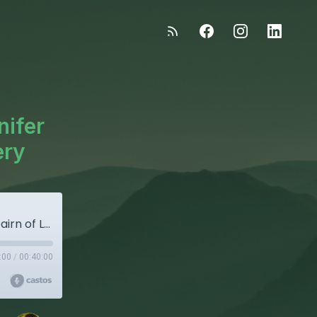
nifer
ery
"The Good Stuff" - Episode 108: Jenifer Freebairn of Lasseter Family Winery
:00
/
00:40:00