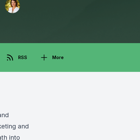
RSS
More
and
keting and
th into