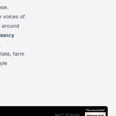
pose.
e voices of
r around
 Nancy
c
tate, farm
yle
NEXT EPISODE