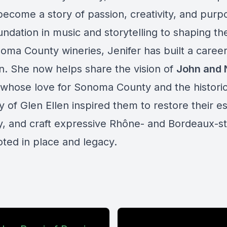
become a story of passion, creativity, and pur
ndation in music and storytelling to shaping th
noma County wineries, Jenifer has built a caree
n. She now helps share the vision of
John and
 whose love for Sonoma County and the histori
of Glen Ellen inspired them to restore their es
ly, and craft expressive Rhône- and Bordeaux-st
oted in place and legacy.