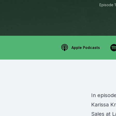
Episode 
Apple Podcasts
In episode
Karissa K
Sales at L