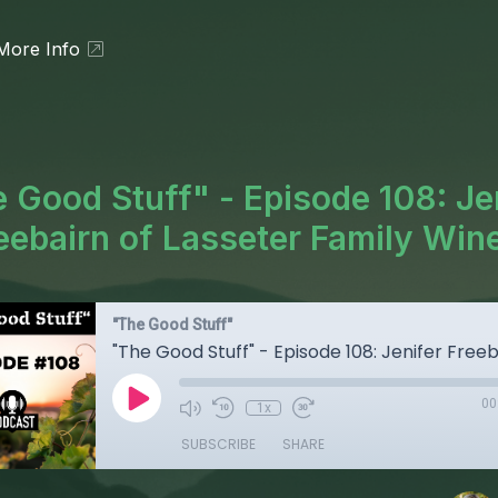
More Info
 Good Stuff" - Episode 108: Je
eebairn of Lasseter Family Win
"The Good Stuff"
00
1x
SUBSCRIBE
SHARE