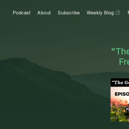
Podcast
About
Subscribe
Weekly Blog
"The
Fr