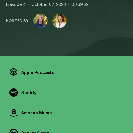
•
•
Episode 4
October 07, 2023
00:39:59
HOSTED BY
Apple Podcasts
Spotify
Amazon Music
Pocket Casts