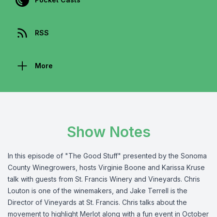
RSS
More
Show Notes
In this episode of "The Good Stuff" presented by the
Sonoma
County Winegrowers
, hosts Virginie Boone and Karissa Kruse
talk with guests from
St. Francis Winery and Vineyards
. Chris
Louton is one of the winemakers, and Jake Terrell is the
Director of Vineyards at St. Francis. Chris talks about the
movement to highlight Merlot along with a fun event in October