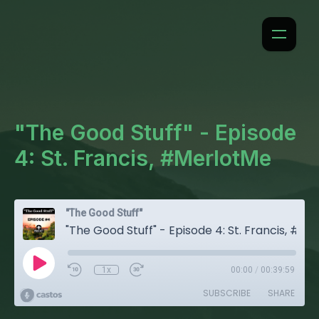
"The Good Stuff" - Episode
4: St. Francis, #MerlotMe
"The Good Stuff"
"The Good Stuff" - Episode 4: St. Francis, #MerlotMe
1x
00:00
/
00:39:59
SUBSCRIBE
SHARE