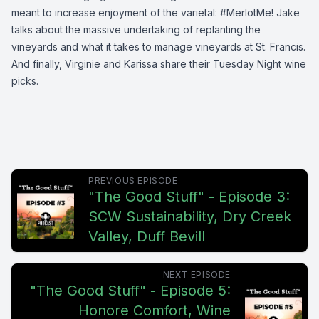
meant to increase enjoyment of the varietal: #MerlotMe! Jake
talks about the massive undertaking of replanting the
vineyards and what it takes to manage vineyards at St. Francis.
And finally, Virginie and Karissa share their Tuesday Night wine
picks.
PREVIOUS EPISODE
"The Good Stuff" - Episode 3:
SCW Sustainability, Dry Creek
Valley, Duff Bevill
NEXT EPISODE
"The Good Stuff" - Episode 5:
Honore Comfort, Wine