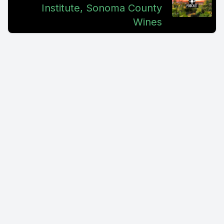
Institute, Sonoma County
Wines