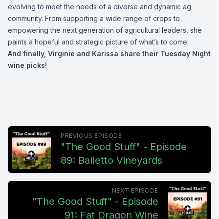
evolving to meet the needs of a diverse and dynamic ag
community. From supporting a wide range of crops to
empowering the next generation of agricultural leaders, she
paints a hopeful and strategic picture of what’s to come.
And finally, Virginie and Karissa share their Tuesday Night
wine picks!
PREVIOUS EPISODE
"The Good Stuff" - Episode
89: Balletto Vineyards
NEXT EPISODE
"The Good Stuff" - Episode
91: Fat Dragon Wine