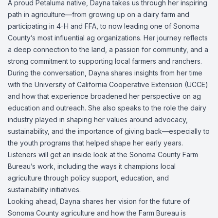
A proud Petaluma native, Dayna takes us through her inspiring
path in agriculture—from growing up on a dairy farm and
participating in 4-H and FFA, to now leading one of Sonoma
County’s most influential ag organizations. Her journey reflects
a deep connection to the land, a passion for community, and a
strong commitment to supporting local farmers and ranchers.
During the conversation, Dayna shares insights from her time
with the University of California Cooperative Extension (UCCE)
and how that experience broadened her perspective on ag
education and outreach. She also speaks to the role the dairy
industry played in shaping her values around advocacy,
sustainability, and the importance of giving back—especially to
the youth programs that helped shape her early years.
Listeners will get an inside look at the Sonoma County Farm
Bureau’s work, including the ways it champions local
agriculture through policy support, education, and
sustainability initiatives.
Looking ahead, Dayna shares her vision for the future of
Sonoma County agriculture and how the Farm Bureau is