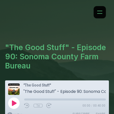
"The Good Stuff" - Episode
90: Sonoma County Farm
Bureau
"The Good Stuff"
"The Good Stuff" - Episode 90: Sonoma County Farm Bureau
1x
00:00
/
00:40:00
SUBSCRIBE
SHARE