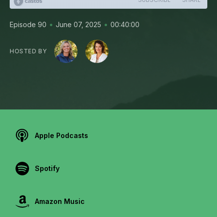
•
•
Episode 90
June 07, 2025
00:40:00
HOSTED BY
Apple Podcasts
Spotify
Amazon Music