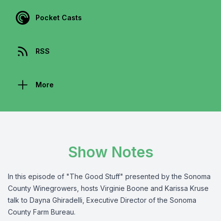
Pocket Casts
RSS
More
Show Notes
In this episode of "The Good Stuff" presented by the
Sonoma
County Winegrowers
, hosts Virginie Boone and Karissa Kruse
talk to Dayna Ghiradelli,
Executive Director of the Sonoma
County Farm Bureau
.