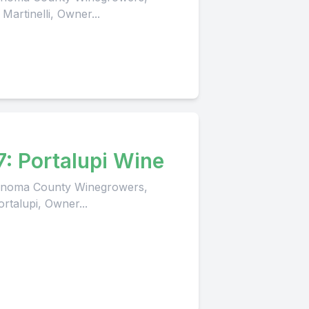
Martinelli, Owner...
7: Portalupi Wine
 Sonoma County Winegrowers,
rtalupi, Owner...