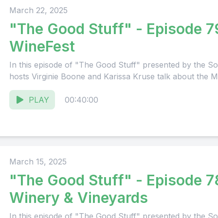
March 22, 2025
"The Good Stuff" - Episode 7
WineFest
In this episode of "The Good Stuff" presented by the
hosts Virginie Boone and Karissa Kruse talk about the M
PLAY
00:40:00
March 15, 2025
"The Good Stuff" - Episode 78: Martine
Winery & Vineyards
In this episode of "The Good Stuff" presented by the