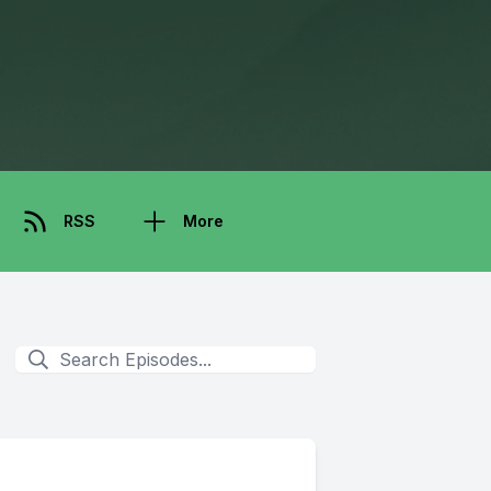
RSS
More