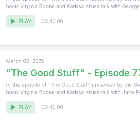
hosts Virginie Boone and Karissa Kruse talk with George 
PLAY
00:40:00
March 08, 2025
"The Good Stuff" - Episode 7
In this episode of "The Good Stuff" presented by the
hosts Virginie Boone and Karissa Kruse talk with Jane Po
PLAY
00:40:00