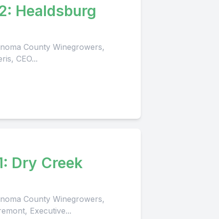
2: Healdsburg
 Sonoma County Winegrowers,
ris, CEO...
1: Dry Creek
 Sonoma County Winegrowers,
remont, Executive...