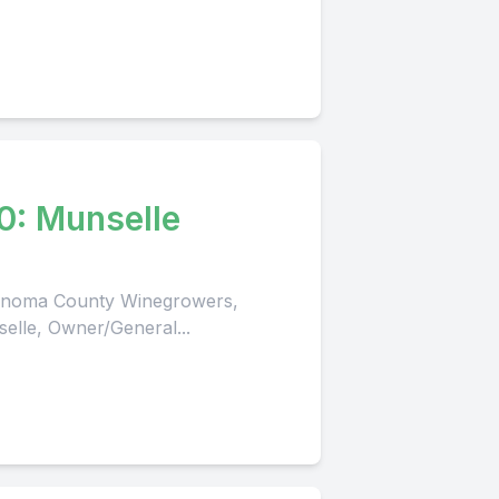
0: Munselle
 Sonoma County Winegrowers,
selle, Owner/General...