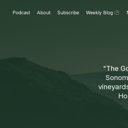
Podcast
About
Subscribe
Weekly Blog
"The Go
Sonoma
vineyard
Hos