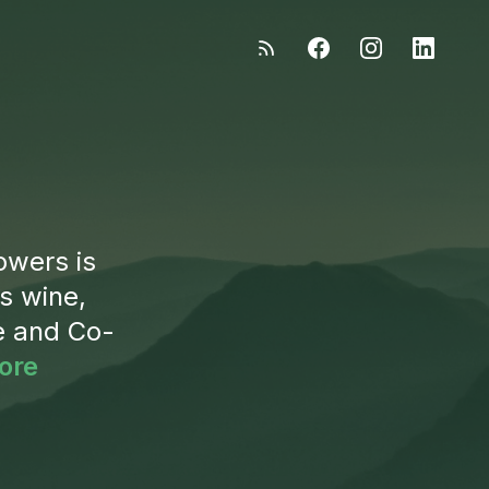
owers is
s wine,
e and Co-
ore