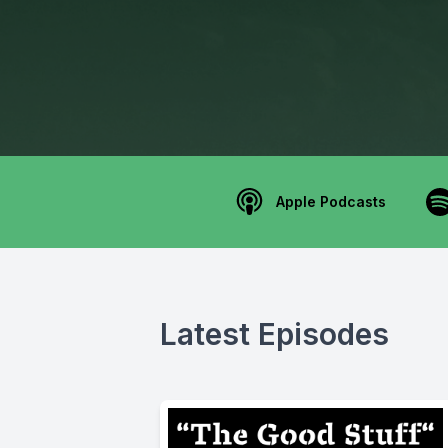
Apple Podcasts
Latest Episodes