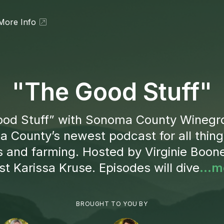
More Info
"The Good Stuff"
od Stuff” with Sonoma County Winegr
 County’s newest podcast for all thing
s and farming. Hosted by Virginie Boon
t Karissa Kruse. Episodes will dive
...m
BROUGHT TO YOU BY