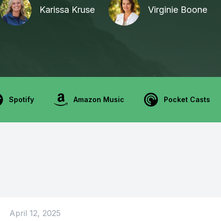
Karissa Kruse
Virginie Boone
Spotify
Amazon Music
Pocket Casts
April 12, 2025