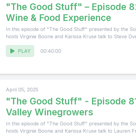
"The Good Stuff" – Episode 8
Wine & Food Experience
In this episode of "The Good Stuff" presented by the
hosts Virginie Boone and Karissa Kruse talk to Steve Dve
PLAY
00:40:00
April 05, 2025
"The Good Stuff" - Episode 8
Valley Winegrowers
In this episode of "The Good Stuff" presented by the
hosts Virginie Boone and Karissa Kruse talk to Lauren F