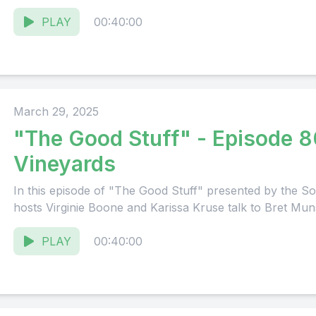
PLAY
00:40:00
March 29, 2025
"The Good Stuff" - Episode 8
Vineyards
In this episode of "The Good Stuff" presented by the
hosts Virginie Boone and Karissa Kruse talk to Bret Mun
PLAY
00:40:00