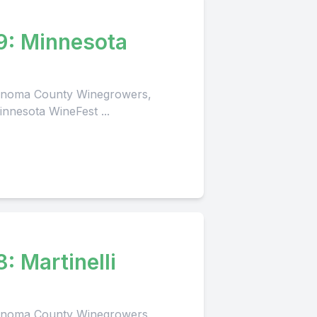
9: Minnesota
 Sonoma County Winegrowers,
innesota WineFest ...
lli
 Sonoma County Winegrowers,